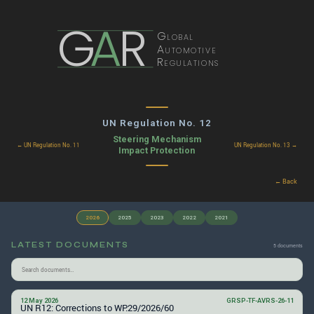
G
A
R
Global
Automotive
Regulations
UN Regulation No. 12
Steering Mechanism
← UN Regulation No. 11
UN Regulation No. 13 →
Impact Protection
← Back
2026
2025
2023
2022
2021
LATEST DOCUMENTS
5 documents
12 May 2026
GRSP-TF-AVRS-26-11
UN R12: Corrections to WP.29/2026/60