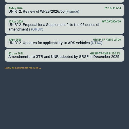
4 May 2026
FADS-J12-04
UN R12: Review of WP.29/2026/60
(France)
10 Apr 2026
WP.29/2026/60
UN R12: Proposal for a Supplement 1 to the 05 series of
amendments
(GRSP)
3 Apr 2026
GRSP-TF-AVRS-24-06
UN R12: Updates for applicability to ADS vehicles
(UTAC)
20 Jan 2026
GRSP-TF-AVRS-22-02/b
Amendments to GTR and UNR adopted by GRSP in December 2025
Show all documents for 2026 →