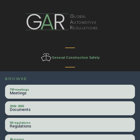
G
A
R
Global
Automotive
Regulations
General Construction Safety
BROWSE
799 meetings
Meetings
2026–2005
Documents
58 regulations
Regulations
46 groups