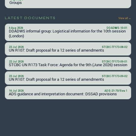
Groups
LATEST DOCUMENTS
View all →
6 Aug 2026
DDADWS-10-01
DDADWS informal group: Logistical information for the 10th session
(London)
22 Jul 2026
STCBC-TF173-08-02
UN R107: Draft proposal for a 12 series of amendments
22 Jul 2026
STCBC-TF173-09-01
STCBC UN R173 Task Force: Agenda for the 9th (June 2026) session
22 Jul 2026
STCBC-TF173-09-02
UN R107: Draft proposal for a 12 series of amendments
16 Jul 2026
ADS-21-70/Rev.1
ADS guidance and interpretation document: DSSAD provisions