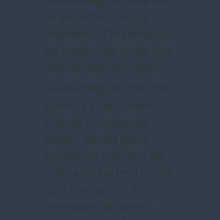
GlobalAutoRegs.com further does
not warrant the accuracy or
completeness of the information,
text, graphics, links or other items
contained within these materials.
GlobalAutoRegs.com shall not be
liable for any special, indirect,
incidental, or consequential
damages, including without
limitation, lost revenues or lost
profits, which may result from the
use of these materials. The
information on this server is