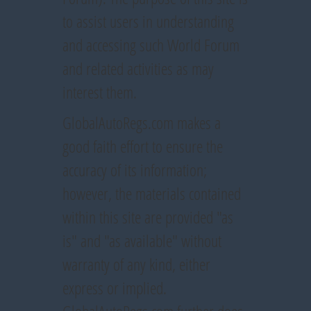
to assist users in understanding
and accessing such World Forum
and related activities as may
interest them.
GlobalAutoRegs.com makes a
good faith effort to ensure the
accuracy of its information;
however, the materials contained
within this site are provided "as
is" and "as available" without
warranty of any kind, either
express or implied.