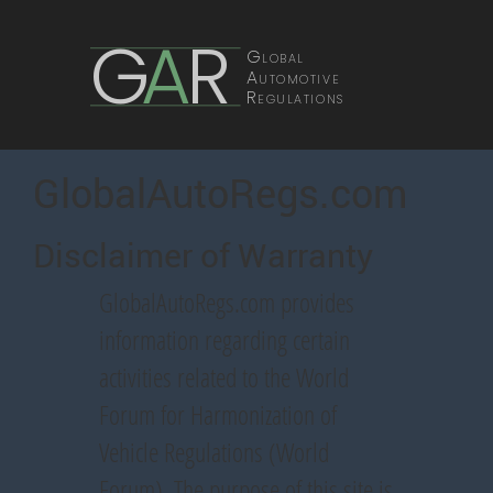
G
A
R
Global
Automotive
Regulations
GlobalAutoRegs.com
Disclaimer of Warranty
GlobalAutoRegs.com provides
information regarding certain
activities related to the World
Forum for Harmonization of
Vehicle Regulations (World
Forum). The purpose of this site is