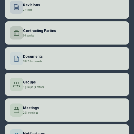
Revisions
27 texts
Contracting Parties
60 parties
Documents
1077 documents
Groups
9 groups (4 active)
Meetings
251 meetings
Notifications