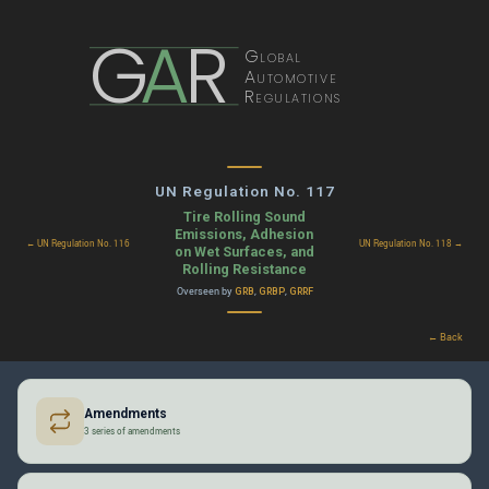
G
A
R
Global
Automotive
Regulations
UN Regulation No. 117
Tire Rolling Sound
Emissions, Adhesion
← UN Regulation No. 116
UN Regulation No. 118 →
on Wet Surfaces, and
Rolling Resistance
Overseen by
,
,
GRB
GRBP
GRRF
← Back
Amendments
3 series of amendments