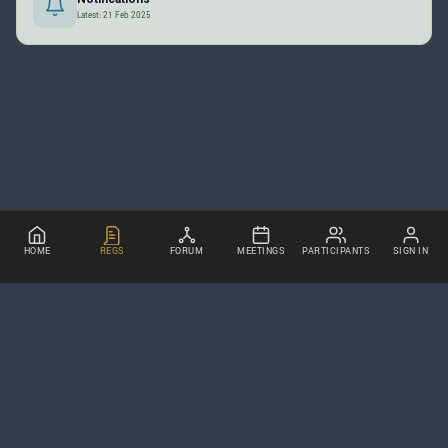
Latest: 21 Feb 2025
HOME
REGS
FORUM
MEETINGS
PARTICIPANTS
SIGN IN