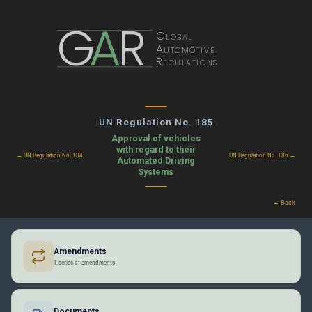
G
A
R
Global
Automotive
Regulations
UN Regulation No. 185
Approval of vehicles
with regard to their
← UN Regulation No. 184
UN Regulation No. 186 →
Automated Driving
Systems
← Back
Amendments
1 series of amendments
Documents