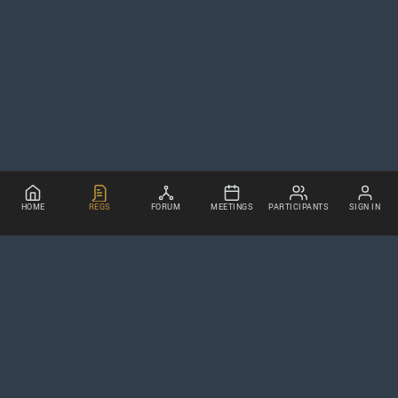
HOME
REGS
FORUM
MEETINGS
PARTICIPANTS
SIGN IN