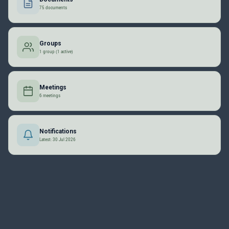
75 documents
Groups
1 group (1 active)
Meetings
6 meetings
Notifications
Latest: 30 Jul 2026