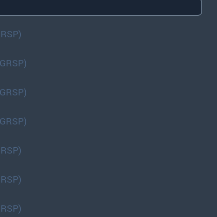
GRSP)
(GRSP)
(GRSP)
(GRSP)
GRSP)
GRSP)
GRSP)