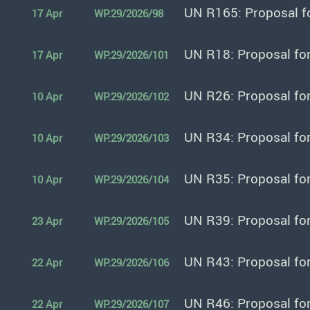
UN R165: Proposal f
17 Apr
WP.29/2026/98
UN R18: Proposal fo
17 Apr
WP.29/2026/101
UN R26: Proposal fo
10 Apr
WP.29/2026/102
UN R34: Proposal fo
10 Apr
WP.29/2026/103
UN R35: Proposal fo
10 Apr
WP.29/2026/104
UN R39: Proposal fo
23 Apr
WP.29/2026/105
UN R43: Proposal fo
22 Apr
WP.29/2026/106
UN R46: Proposal fo
22 Apr
WP.29/2026/107