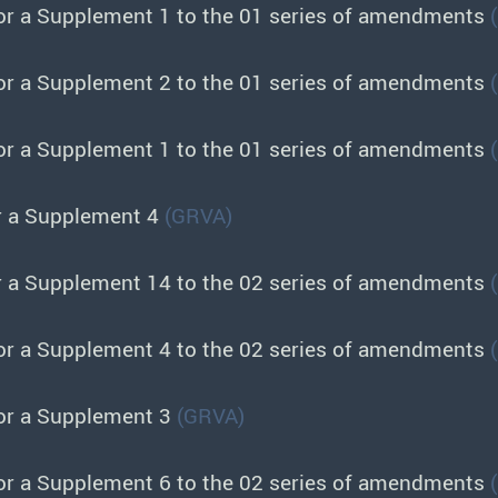
or a Supplement 1 to the 01 series of amendments
or a Supplement 2 to the 01 series of amendments
or a Supplement 1 to the 01 series of amendments
r a Supplement 4
(GRVA)
r a Supplement 14 to the 02 series of amendments
or a Supplement 4 to the 02 series of amendments
or a Supplement 3
(GRVA)
or a Supplement 6 to the 02 series of amendments