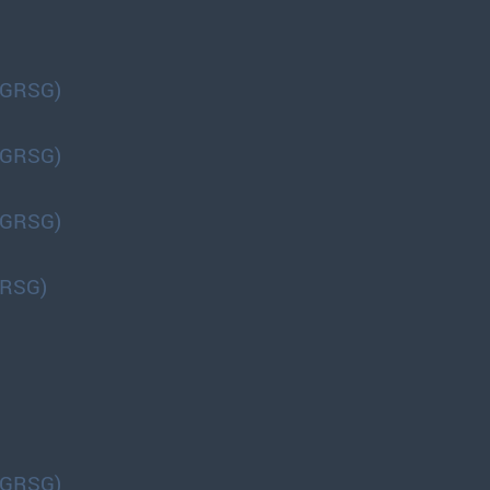
(GRSG)
(GRSG)
(GRSG)
GRSG)
(GRSG)