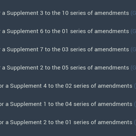
r a Supplement 3 to the 10 series of amendments
(
r a Supplement 6 to the 01 series of amendments
(
r a Supplement 7 to the 03 series of amendments
(
r a Supplement 2 to the 05 series of amendments
(
or a Supplement 4 to the 02 series of amendments
or a Supplement 1 to the 04 series of amendments
or a Supplement 2 to the 01 series of amendments