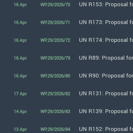
UN R153: Proposal f
16 Apr
WP.29/2026/70
UN R173: Proposal f
16 Apr
WP.29/2026/71
UN R174: Proposal f
16 Apr
WP.29/2026/72
UN R89: Proposal fo
16 Apr
WP.29/2026/79
UN R90: Proposal fo
16 Apr
WP.29/2026/80
UN R131: Proposal f
17 Apr
WP.29/2026/82
UN R139: Proposal f
14 Apr
WP.29/2026/83
UN R152: Proposal f
13 Apr
WP.29/2026/84