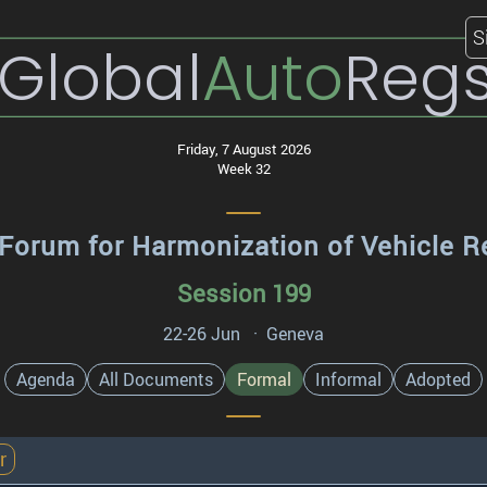
S
Global
Auto
Reg
Friday, 7 August 2026
Week 32
Forum for Harmonization of Vehicle R
Session 199
22-26 Jun · Geneva
Agenda
All Documents
Formal
Informal
Adopted
r