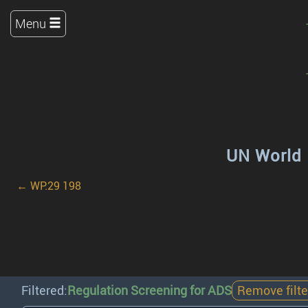
Menu
UN World 
← WP.29 198
Filtered:
Regulation Screening for ADS
Remove filte