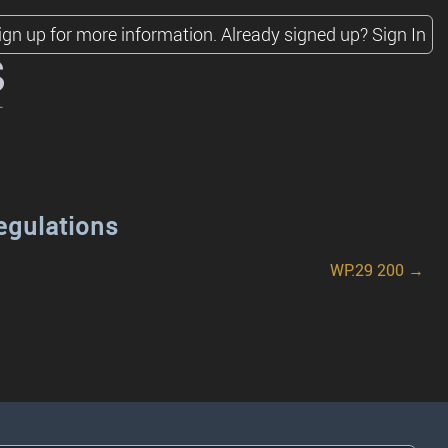
ign up for more information.
Already signed up?
Sign In
s
egulations
WP.29 200 →