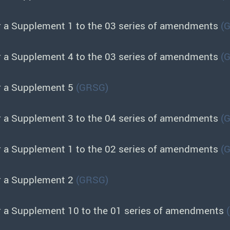
r a Supplement 1 to the 03 series of amendments
(
r a Supplement 4 to the 03 series of amendments
(
r a Supplement 5
(GRSG)
r a Supplement 3 to the 04 series of amendments
(
r a Supplement 1 to the 02 series of amendments
(
r a Supplement 2
(GRSG)
r a Supplement 10 to the 01 series of amendments