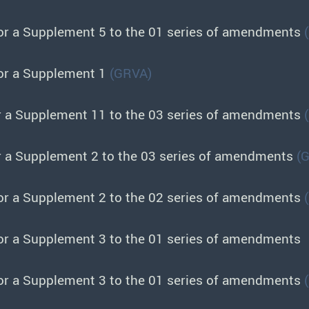
or a Supplement 5 to the 01 series of amendments
or a Supplement 1
(GRVA)
r a Supplement 11 to the 03 series of amendments
r a Supplement 2 to the 03 series of amendments
(
or a Supplement 2 to the 02 series of amendments
or a Supplement 3 to the 01 series of amendments
or a Supplement 3 to the 01 series of amendments