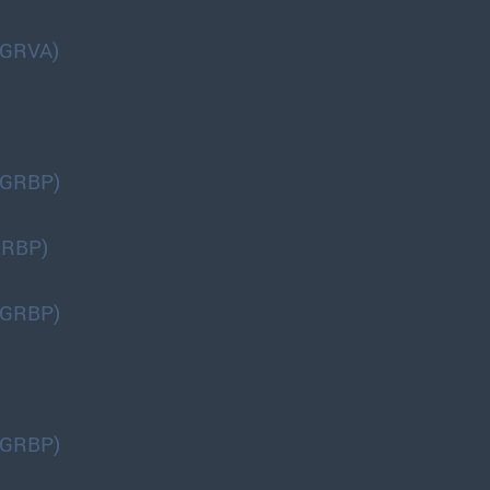
(GRVA)
(GRBP)
GRBP)
(GRBP)
(GRBP)