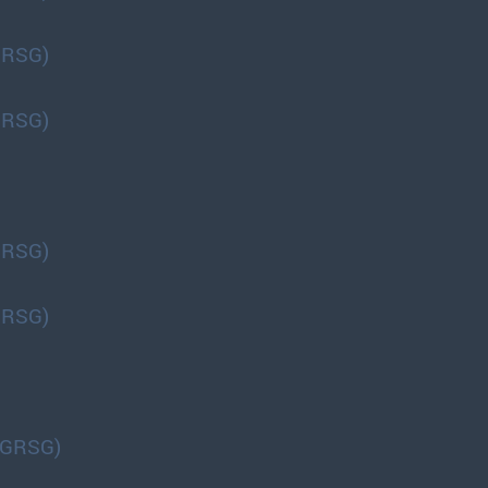
GRSG)
GRSG)
GRSG)
GRSG)
(GRSG)