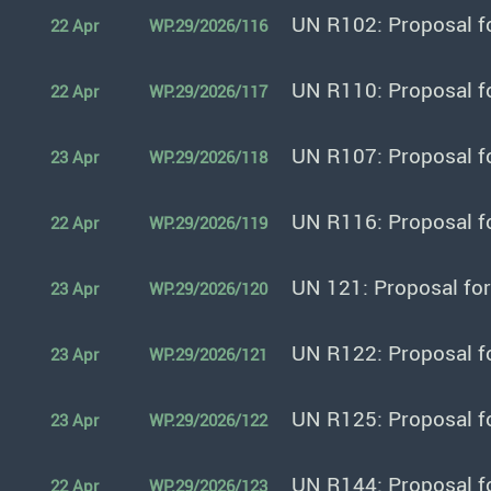
UN R102: Proposal f
22 Apr
WP.29/2026/116
UN R110: Proposal f
22 Apr
WP.29/2026/117
UN R107: Proposal f
23 Apr
WP.29/2026/118
UN R116: Proposal f
22 Apr
WP.29/2026/119
UN 121: Proposal fo
23 Apr
WP.29/2026/120
UN R122: Proposal f
23 Apr
WP.29/2026/121
UN R125: Proposal f
23 Apr
WP.29/2026/122
UN R144: Proposal f
22 Apr
WP.29/2026/123