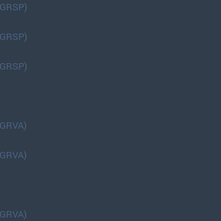
(GRSP)
(GRSP)
(GRSP)
(GRVA)
(GRVA)
(GRVA)