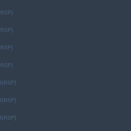
GRSP)
GRSP)
GRSP)
GRSP)
(GRSP)
(GRSP)
(GRSP)