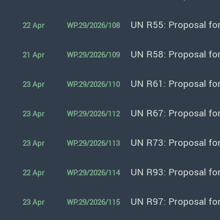
UN R55: Proposal fo
22 Apr
WP.29/2026/108
UN R58: Proposal fo
21 Apr
WP.29/2026/109
UN R61: Proposal fo
23 Apr
WP.29/2026/110
UN R67: Proposal fo
23 Apr
WP.29/2026/112
UN R73: Proposal fo
23 Apr
WP.29/2026/113
UN R93: Proposal fo
22 Apr
WP.29/2026/114
UN R97: Proposal fo
23 Apr
WP.29/2026/115