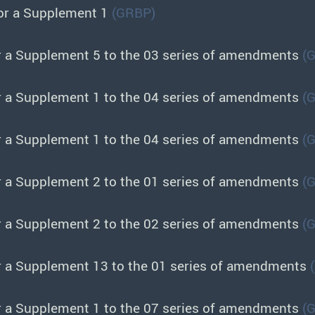
or a Supplement 1
(GRBP)
r a Supplement 5 to the 03 series of amendments
(
r a Supplement 1 to the 04 series of amendments
(
r a Supplement 1 to the 04 series of amendments
(
r a Supplement 2 to the 01 series of amendments
(
r a Supplement 2 to the 02 series of amendments
(
r a Supplement 13 to the 01 series of amendments
r a Supplement 1 to the 07 series of amendments
(