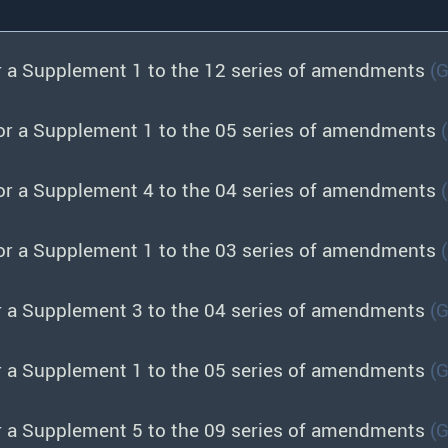
r a Supplement 1 to the 12 series of amendments
(
or a Supplement 1 to the 05 series of amendments
or a Supplement 4 to the 04 series of amendments
or a Supplement 1 to the 03 series of amendments
r a Supplement 3 to the 04 series of amendments
(
r a Supplement 1 to the 05 series of amendments
(
r a Supplement 5 to the 09 series of amendments
(