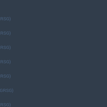
GRSG)
GRSG)
GRSG)
GRSG)
GRSG)
(GRSG)
GRSG)