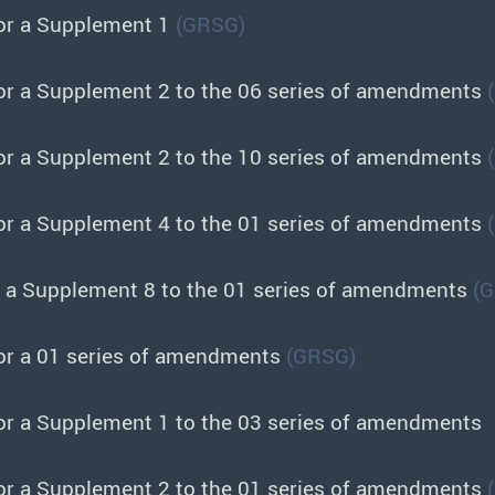
or a Supplement 1
(GRSG)
or a Supplement 2 to the 06 series of amendments
or a Supplement 2 to the 10 series of amendments
or a Supplement 4 to the 01 series of amendments
r a Supplement 8 to the 01 series of amendments
(
or a 01 series of amendments
(GRSG)
or a Supplement 1 to the 03 series of amendments
or a Supplement 2 to the 01 series of amendments