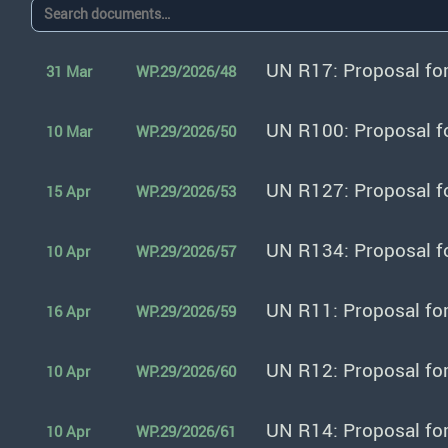
UN R17: Proposal fo
31 Mar
WP.29/2026/48
UN R100: Proposal f
10 Mar
WP.29/2026/50
UN R127: Proposal f
15 Apr
WP.29/2026/53
UN R134: Proposal f
10 Apr
WP.29/2026/57
UN R11: Proposal fo
16 Apr
WP.29/2026/59
UN R12: Proposal fo
10 Apr
WP.29/2026/60
UN R14: Proposal fo
10 Apr
WP.29/2026/61