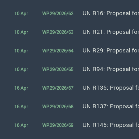
UN R16: Proposal fo
10 Apr
WP.29/2026/62
UN R21: Proposal fo
10 Apr
WP.29/2026/63
UN R29: Proposal fo
10 Apr
WP.29/2026/64
UN R94: Proposal fo
10 Apr
WP.29/2026/65
UN R135: Proposal f
16 Apr
WP.29/2026/67
UN R137: Proposal f
16 Apr
WP.29/2026/68
UN R145: Proposal f
16 Apr
WP.29/2026/69