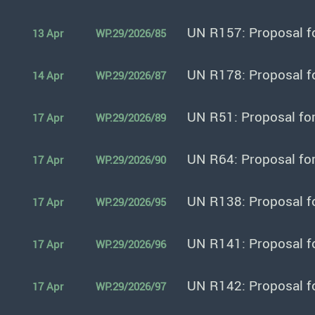
UN R157: Proposal f
13 Apr
WP.29/2026/85
UN R178: Proposal f
14 Apr
WP.29/2026/87
UN R51: Proposal fo
17 Apr
WP.29/2026/89
UN R64: Proposal fo
17 Apr
WP.29/2026/90
UN R138: Proposal f
17 Apr
WP.29/2026/95
UN R141: Proposal f
17 Apr
WP.29/2026/96
UN R142: Proposal f
17 Apr
WP.29/2026/97