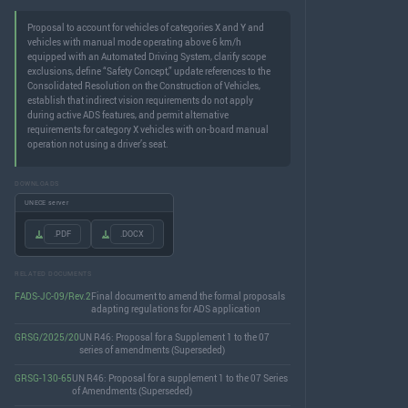
Proposal to account for vehicles of categories X and Y and
vehicles with manual mode operating above 6 km/h
equipped with an Automated Driving System, clarify scope
exclusions, define “Safety Concept,” update references to the
Consolidated Resolution on the Construction of Vehicles,
establish that indirect vision requirements do not apply
during active ADS features, and permit alternative
requirements for category X vehicles with on-board manual
operation not using a driver’s seat.
DOWNLOADS
UNECE server
.PDF
.DOCX
RELATED DOCUMENTS
FADS-JC-09/Rev.2
Final document to amend the formal proposals
adapting regulations for ADS application
GRSG/2025/20
UN R46: Proposal for a Supplement 1 to the 07
series of amendments (Superseded)
GRSG-130-65
UN R46: Proposal for a supplement 1 to the 07 Series
of Amendments (Superseded)