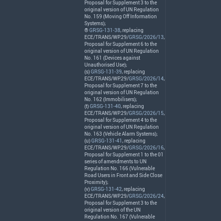
Proposal for Supplement 3 to the
original version of UN Regulation
No. 159 (Moving Off Information
Systems);
®
GRSG-131-38
, replacing
ECE
/
TRANS
/WP.29/
GRSG/2026/13
,
Proposal for Supplement 6 to the
original version of UN Regulation
No. 161 (Devices against
Unauthorised Use);
(s)
GRSG-131-39
, replacing
ECE
/
TRANS
/WP.29/
GRSG/2026/14
,
Proposal for Supplement 7 to the
original version of UN Regulation
No. 162 (Immobilisers);
(t)
GRSG-131-40
, replacing
ECE
/
TRANS
/WP.29/
GRSG/2026/15
,
Proposal for Supplement 4 to the
original version of UN Regulation
No. 163 (Vehicle Alarm Systems);
(u)
GRSG-131-41
, replacing
ECE
/
TRANS
/WP.29/
GRSG/2026/16
,
Proposal for Supplement 1 to the 01
series of amendments to UN
Regulation No. 166 (Vulnerable
Road Users in Front and Side Close
Proximity);
(v)
GRSG-131-42
, replacing
ECE
/
TRANS
/WP.29/
GRSG/2026/24
,
Proposal for Supplement 3 to the
original version of the UN
Regulation No. 167 (Vulnerable