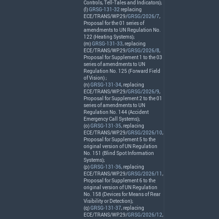
Controls, Tell-Tales and Indicators);
(l)
GRSG-131-32
replacing
ECE
/
TRANS
/WP.29/
GRSG/2026/7
,
Proposal for the 01 series of
amendments to UN Regulation No.
122 (Heating Systems);
(m)
GRSG-131-33
, replacing
ECE
/
TRANS
/WP.29/
GRSG/2026/8
,
Proposal for Supplement 1 to the 03
series of amendments to UN
Regulation No. 125 (Forward Field
of Vision) ;
(n)
GRSG-131-34
, replacing
ECE
/
TRANS
/WP.29/
GRSG/2026/9
,
Proposal for Supplement 2 to the 01
series of amendments to UN
Regulation No. 144 (Accident
Emergency Call Systems);
(o)
GRSG-131-35
, replacing
ECE
/
TRANS
/WP.29/
GRSG/2026/10
,
Proposal for Supplement 5 to the
original version of UN Regulation
No. 151 (Blind Spot Information
Systems);
(p)
GRSG-131-36
, replacing
ECE
/
TRANS
/WP.29/
GRSG/2026/11
,
Proposal for Supplement 6 to the
original version of UN Regulation
No. 158 (Devices for Means of Rear
Visibility or Detection);
(q)
GRSG-131-37
, replacing
ECE
/
TRANS
/WP.29/
GRSG/2026/12
,