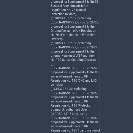
proposal for Supplement 1 to the 02
Series of Amendments to UN
Regulation No. 73 (Lateral
Protection Devices);
(g)
GRSG-131-28
superseding
ECE
/
TRANS
/WP.29/
GRSG/2025/27
,
proposal for Supplement 2 to the
Original Version of UN Regulation
No. 93 (Front Underrun Protective
Devices);
(h)
GRSG-131-29
superseding
ECE
/
TRANS
/WP.29/
GRSG/2026/3
,
proposal for Supplement 1 to the
original version of UN Regulation
No. 102 (Close-Coupling Devices);
(i)
ECE
/
TRANS
/WP.29/
GRSG/2026/4
,
proposal for Supplement 2 to the 06
series of amendments to UN
Regulation No. 110 (
CNG
and
LNG
vehicles);
(j)
GRSG-131-30
, replacing
ECE
/
TRANS
/WP.29/
GRSG/2026/5
,
proposal for Supplement 4 to the 01
series of amendments to UN
Regulation No. 116 (Protection
against Unauthorised Use);
(k)
GRSG-131-31
, replacing
ECE
/
TRANS
/WP.29/
GRSG/2026/6
,
proposal for Supplement 8 to the 01
series of amendments to UN
Regulation No. 121 (Identification of