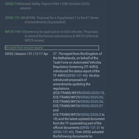
GRSG/109
General Safety: Report of the 130th (October 2025)
session
GRSG-131-24
UN R46: Proposal for a Supplement 1 to the 07 Series
of amendments (Superseded)
WP.29-199-10
Screening for application to ADS vehicles: Proposals
to amend the formal submissions to WP.29 (Informal
WP.29 review)
Excerpts from session reports
GRSG | Session 131 | 13-17 Apr
37. The expert from the Kingdom of
the Netherlands, on behalf of the
Task Force on Automated Vehicles
Regulatory Screening (TF-
AVRS
)
introduced the status report of the
TF-
AVRS
(
GRSG-131-46
). He also
introduced proposals of
amendments updating the
regulations
(
ECE
/
TRANS
/WP.29/
GRSG/2025/18
,
ECE
/
TRANS
/WP.29/
GRSG/2025/20
,
ECE
/
TRANS
/WP.29/
GRSG/2025/26
,
ECE
/
TRANS
/WP.29/
GRSG/2025/27
and
ECE
/
TRANS
/WP.29/
GRSG/2026/2
to
18) and the latest updated document
from the TF superseding part of the
official documents (
GRSG-131-21
to
GRSG-131-43
). Then
GRSG
adopted
the following documents he