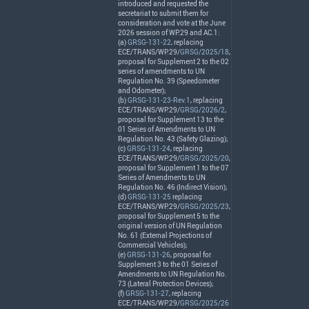
introduced and requested the
secretariat to submit them for
consideration and vote at the June
2026 session of WP.29 and AC.1:
(a)
GRSG-131-22
, replacing
ECE
/
TRANS
/WP.29/
GRSG/2025/18
,
proposal for Supplement 2 to the 02
series of amendments to UN
Regulation No. 39 (Speedometer
and Odometer);
(b)
GRSG-131-23-Rev.1
, replacing
ECE
/
TRANS
/WP.29/
GRSG/2026/2
,
proposal for Supplement 13 to the
01 Series of Amendments to UN
Regulation No. 43 (Safety Glazing);
(c)
GRSG-131-24
, replacing
ECE
/
TRANS
/WP.29/
GRSG/2025/20
,
proposal for Supplement 1 to the 07
Series of Amendments to UN
Regulation No. 46 (Indirect Vision);
(d)
GRSG-131-25
replacing
ECE
/
TRANS
/WP.29/
GRSG/2025/23
,
proposal for Supplement 5 to the
original version of UN Regulation
No. 61 (External Projections of
Commercial Vehicles);
(e)
GRSG-131-26
, proposal for
Supplement 3 to the 01 Series of
Amendments to UN Regulation No.
73 (Lateral Protection Devices);
(f)
GRSG-131-27
, replacing
ECE
/
TRANS
/WP.29/
GRSG/2025/26