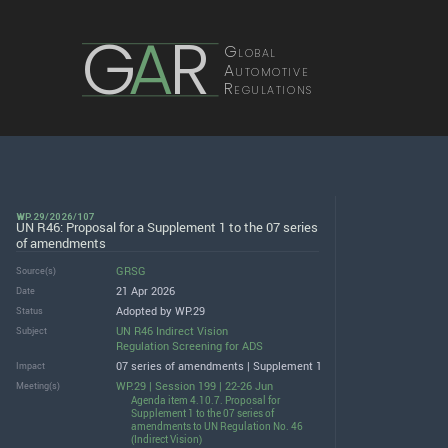
G
A
R
Global
Automotive
Regulations
WP.29/2026/107
UN R46: Proposal for a Supplement 1 to the 07 series
of amendments
GRSG
Source(s)
21 Apr 2026
Date
Adopted by WP.29
Status
UN R46 Indirect Vision
Subject
Regulation Screening for ADS
07 series of amendments | Supplement 1
Impact
WP.29 | Session 199 | 22-26 Jun
Meeting(s)
Agenda item 4.10.7. Proposal for
Supplement 1 to the 07 series of
amendments to UN Regulation No. 46
(Indirect Vision)