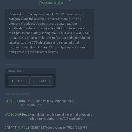
(Pedestrian safety)
Proposal to extend application of UN R127 to vehicles of
category X and those without drivers or manual driving
controls, modify scope provisions, update headform
acceleration criteria in paragraph 2.48, add new approval
mark provisions distinguishing WAD 2,100 versus WAD 2,500
boundaries, require mandatory notification and uploading of
test results to the DETA database, and set transitional
provisions with dates through 2033 for type approvals and
acceptance of previous amendments.
DOWNLOADS
UNECE server
.PDF
.DOCX
RELATED DOCUMENTS
FADS-JC-08
UN R127: Proposal for a Corrigendum to
WP.29/2026/53
FADS-JC-09/Rev.2
Final document to amend the formal proposals
adapting regulations for ADS application
GRSP-TF-AVRS-26-08
UN R127: Corrections to WP.29/2026/53