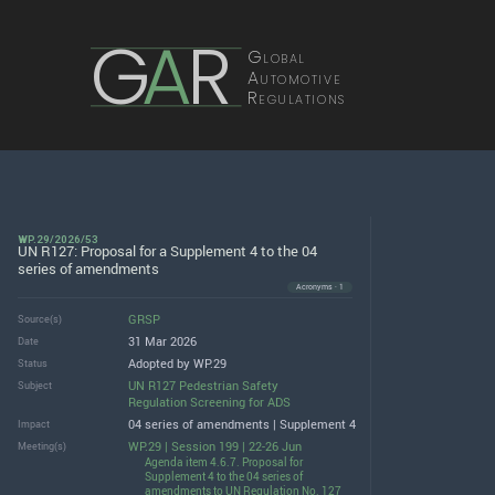
G
A
R
Global
Automotive
Regulations
WP.29/2026/53
UN R127: Proposal for a Supplement 4 to the 04
series of amendments
Acronyms · 1
GRSP
Source(s)
31 Mar 2026
Date
Adopted by WP.29
Status
UN R127 Pedestrian Safety
Subject
Regulation Screening for ADS
04 series of amendments | Supplement 4
Impact
WP.29 | Session 199 | 22-26 Jun
Meeting(s)
Agenda item 4.6.7. Proposal for
Supplement 4 to the 04 series of
amendments to UN Regulation No. 127