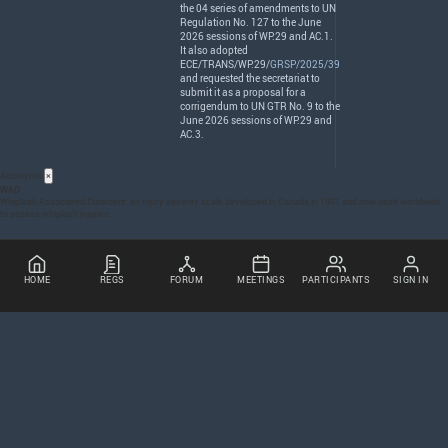
the 04 series of amendments to UN
Regulation No. 127 to the June
2026 sessions of WP.29 and AC.1.
It also adopted
ECE
/
TRANS
/WP.29/
GRSP/2025/39
and requested the secretariat to
submit it as a proposal for a
corrigendum to UN
GTR
No. 9 to the
June 2026 sessions of WP.29 and
AC.3.
Acronyms
×
WAD
Whiplash Associated Disorders: an injury severity scale developed in Canada in 1991 and now used worldwide
to assess whiplash injuries.
HOME
REGS
FORUM
MEETINGS
PARTICIPANTS
SIGN IN