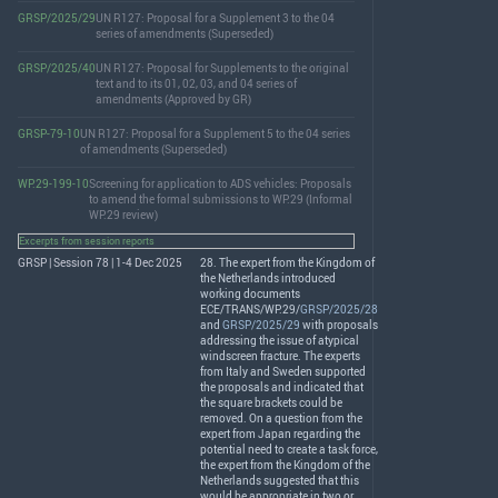
GRSP/2025/29
UN R127: Proposal for a Supplement 3 to the 04
series of amendments (Superseded)
GRSP/2025/40
UN R127: Proposal for Supplements to the original
text and to its 01, 02, 03, and 04 series of
amendments (Approved by GR)
GRSP-79-10
UN R127: Proposal for a Supplement 5 to the 04 series
of amendments (Superseded)
WP.29-199-10
Screening for application to ADS vehicles: Proposals
to amend the formal submissions to WP.29 (Informal
WP.29 review)
Excerpts from session reports
GRSP | Session 78 | 1-4 Dec 2025
28. The expert from the Kingdom of
the Netherlands introduced
working documents
ECE
/
TRANS
/WP.29/
GRSP/2025/28
and
GRSP/2025/29
with proposals
addressing the issue of atypical
windscreen fracture. The experts
from Italy and Sweden supported
the proposals and indicated that
the square brackets could be
removed. On a question from the
expert from Japan regarding the
potential need to create a task force,
the expert from the Kingdom of the
Netherlands suggested that this
would be appropriate in two or