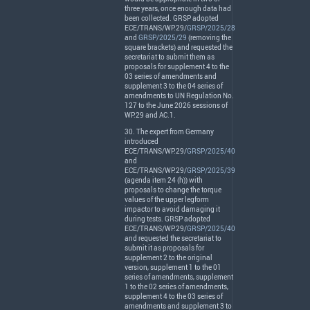
three years, once enough data had
been collected.
GRSP
adopted
ECE
/
TRANS
/WP.29/
GRSP/2025/28
and
GRSP/2025/29
(removing the
square brackets) and requested the
secretariat to submit them as
proposals for supplement 4 to the
03 series of amendments and
supplement 3 to the 04 series of
amendments to UN Regulation No.
127 to the June 2026 sessions of
WP.29 and AC.1.
30. The expert from Germany
introduced
ECE
/
TRANS
/WP.29/
GRSP/2025/40
and
ECE
/
TRANS
/WP.29/
GRSP/2025/39
(agenda item 24 (h)) with
proposals to change the torque
values of the upper legform
impactor to avoid damaging it
during tests.
GRSP
adopted
ECE
/
TRANS
/WP.29/
GRSP/2025/40
and requested the secretariat to
submit it as proposals for
supplement 2 to the original
version, supplement 1 to the 01
series of amendments, supplement
1 to the 02 series of amendments,
supplement 4 to the 03 series of
amendments and supplement 3 to