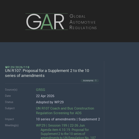
G
A
R
Global
Automotive
Regulations
WP.29/2026/118
UN R107: Proposal for a Supplement 2 to the 10
series of amendments
Acronyms · 1
GRSG
Source(s)
22 Apr 2026
Date
Adopted by WP.29
Status
UN R107 Coach and Bus Construction
Subject
Regulation Screening for ADS
10 series of amendments | Supplement 2
Impact
WP.29 | Session 199 | 22-26 Jun
Meeting(s)
Agenda item 4.10.19. Proposal for
Supplement 2 to the 10 series of
amendments to UN Regulation No. 107