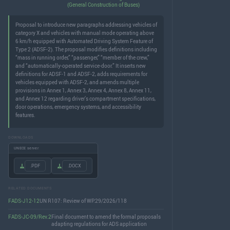
(General Construction of Buses)
Proposal to introduce new paragraphs addressing vehicles of
category X and vehicles with manual mode operating above
6 km/h equipped with Automated Driving System Feature of
Type 2 (ADSF-2). The proposal modifies definitions including
“mass in running order,” “passenger,” “member of the crew,”
and “automatically-operated service-door.” It inserts new
definitions for ADSF-1 and ADSF-2, adds requirements for
vehicles equipped with ADSF-2, and amends multiple
provisions in Annex 1, Annex 3, Annex 4, Annex 8, Annex 11,
and Annex 12 regarding driver’s compartment specifications,
door operations, emergency systems, and accessibility
features.
DOWNLOADS
UNECE server
.PDF
.DOCX
RELATED DOCUMENTS
FADS-J12-12
UN R107: Review of WP.29/2026/118
FADS-JC-09/Rev.2
Final document to amend the formal proposals
adapting regulations for ADS application