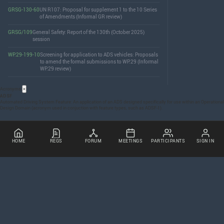
GRSG-130-60
UN R107: Proposal for supplement 1 to the 10 Series
of Amendments (Informal GR review)
GRSG/109
General Safety: Report of the 130th (October 2025)
session
WP.29-199-10
Screening for application to ADS vehicles: Proposals
to amend the formal submissions to WP.29 (Informal
WP.29 review)
Acronyms
×
ADSF
Automated Driving System Feature: An application of an
ADS
designed specifically for use within an Operational
Design Domain (acronym used in conjuction with feature types, such as
ADSF
-1).
HOME
REGS
FORUM
MEETINGS
PARTICIPANTS
SIGN IN