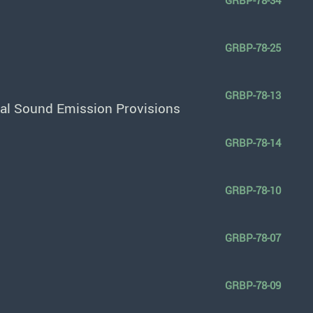
GRBP-78-34
GRBP-78-25
GRBP-78-13
nal Sound Emission Provisions
GRBP-78-14
GRBP-78-10
GRBP-78-07
GRBP-78-09