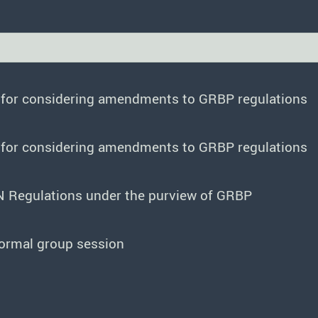
e for considering amendments to GRBP regulations
e for considering amendments to GRBP regulations
N Regulations under the purview of GRBP
formal group session