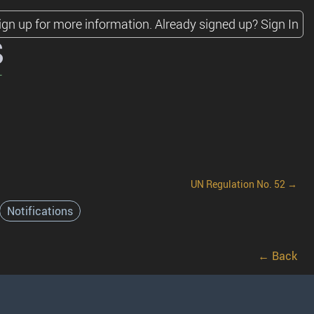
ign up for more information.
Already signed up?
Sign In
s
UN Regulation No. 52 →
Notifications
← Back