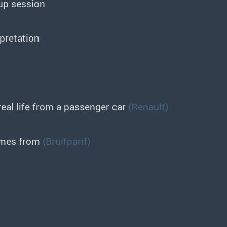
up session
rpretation
eal life from a passenger car
(Renault)
omes from
(Bruitparif)