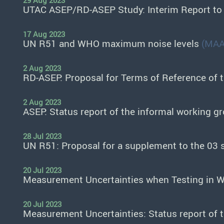
29 Aug 2023
UTAC ASEP/RD-ASEP Study: Interim Report t
17 Aug 2023
UN R51 and WHO maximum noise levels
(MAA
2 Aug 2023
RD-ASEP: Proposal for Terms of Reference of 
2 Aug 2023
ASEP: Status report of the informal working g
28 Jul 2023
UN R51: Proposal for a supplement to the 03
20 Jul 2023
Measurement Uncertainties when Testing in W
20 Jul 2023
Measurement Uncertainties: Status report of 