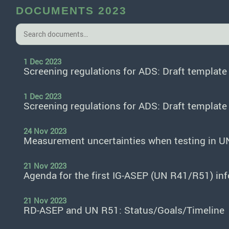
DOCUMENTS 2023
1 Dec 2023
Screening regulations for ADS: Draft templat
1 Dec 2023
Screening regulations for ADS: Draft templat
24 Nov 2023
Measurement uncertainties when testing in U
21 Nov 2023
Agenda for the first IG-ASEP (UN R41/R51) in
21 Nov 2023
RD-ASEP and UN R51: Status/Goals/Timeline