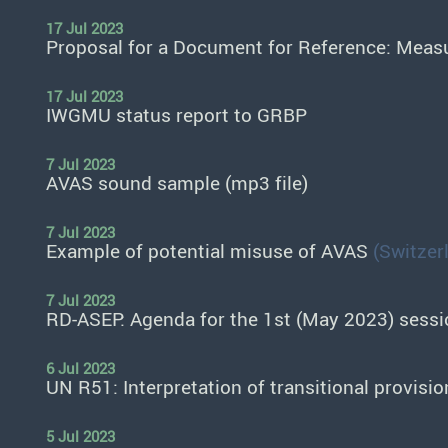
17 Jul 2023
Proposal for a Document for Reference: Meas
17 Jul 2023
IWGMU status report to GRBP
7 Jul 2023
AVAS sound sample (mp3 file)
7 Jul 2023
Example of potential misuse of AVAS
(Switzer
7 Jul 2023
RD-ASEP: Agenda for the 1st (May 2023) sessi
6 Jul 2023
UN R51: Interpretation of transitional provi
5 Jul 2023