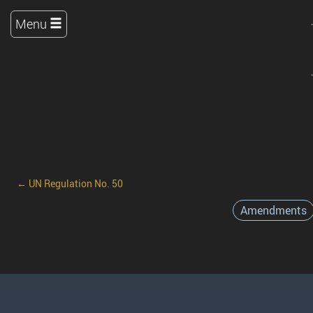
Menu
← UN Regulation No. 50
Amendments