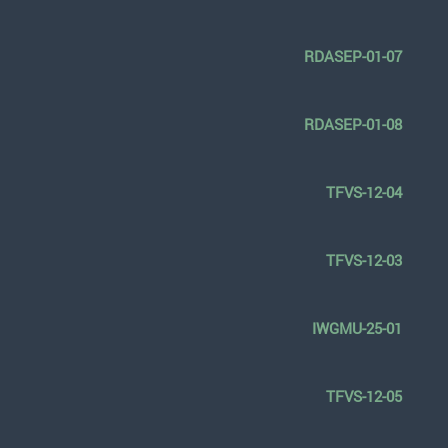
RDASEP-01-07
RDASEP-01-08
TFVS-12-04
TFVS-12-03
IWGMU-25-01
TFVS-12-05