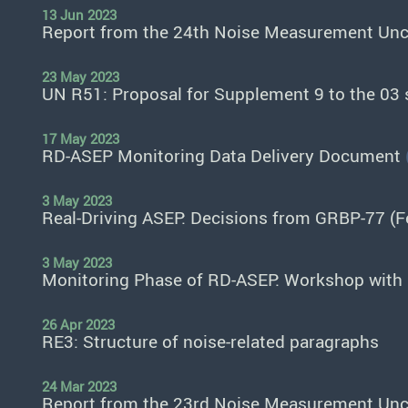
13 Jun 2023
Report from the 24th Noise Measurement Unce
23 May 2023
UN R51: Proposal for Supplement 9 to the 03
17 May 2023
RD-ASEP Monitoring Data Delivery Document
3 May 2023
Real-Driving ASEP: Decisions from GRBP-77 (
3 May 2023
Monitoring Phase of RD-ASEP: Workshop with 
26 Apr 2023
RE3: Structure of noise-related paragraphs
24 Mar 2023
Report from the 23rd Noise Measurement Unce