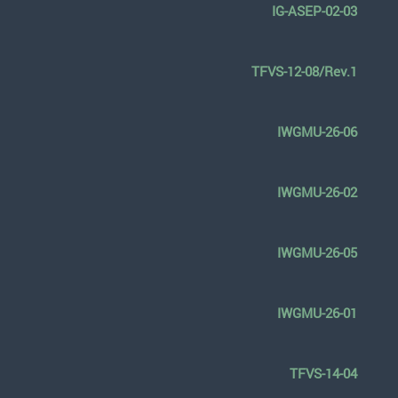
IG-ASEP-02-03
TFVS-12-08/Rev.1
IWGMU-26-06
IWGMU-26-02
IWGMU-26-05
IWGMU-26-01
TFVS-14-04