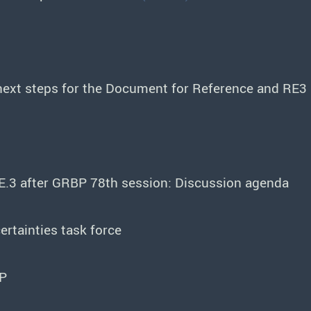
next steps for the Document for Reference and RE3
E.3 after GRBP 78th session: Discussion agenda
rtainties task force
BP