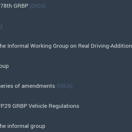
o 78th GRBP
(OICA)
)
the Informal Working Group on Real Driving-Additio
roup
 series of amendments
(OICA)
P.29 GRBP Vehicle Regulations
the informal group