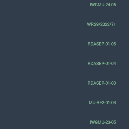
IWGMU-24-06
WP.29/2023/71
RDASEP-01-06
RDASEP-01-04
RDASEP-01-03
MU-RE3-01-03
IWGMU-23-05