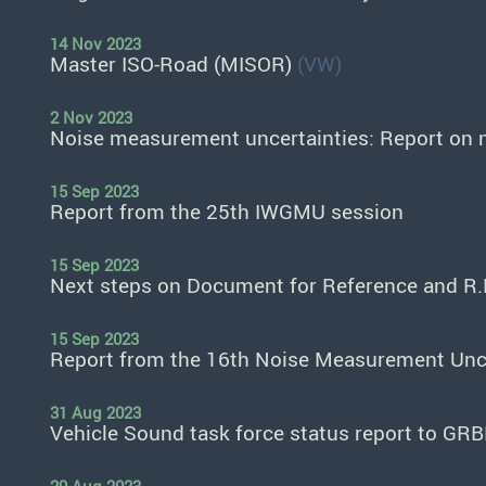
14 Nov 2023
Master ISO-Road (MISOR)
(VW)
2 Nov 2023
Noise measurement uncertainties: Report on 
15 Sep 2023
Report from the 25th IWGMU session
15 Sep 2023
Next steps on Document for Reference and R.
15 Sep 2023
Report from the 16th Noise Measurement Unce
31 Aug 2023
Vehicle Sound task force status report to GR