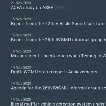
21 Nov 2023
ACEA study on ASEP
(UTAC)
15 Nov 2023
Report from the 12th Vehicle Sound task forc
15 Nov 2023
Report from the 26th IWGMU informal group 
14 Nov 2023
Measurement Uncertainties when Testing in W
14 Nov 2023
Draft IWGMU status report: Achievements
14 Nov 2023
Agenda for the 26th IWGMU informal group s
14 Nov 2023
Illegal muffler vehicle detection system und