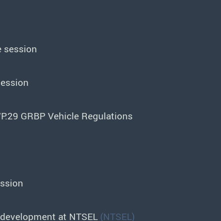
e session
session
P.29 GRBP Vehicle Regulations
ession
er development at NTSEL
(NTSEL)