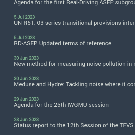
Agenda for the first Real-Driving ASEP subgro
5 Jul 2023
UN R51: 03 series transitional provisions inte
5 Jul 2023
RD-ASEP: Updated terms of reference
30 Jun 2023
New method for measuring noise pollution in r
30 Jun 2023
Meduse and Hydre: Tackling noise where it c
29 Jun 2023
Agenda for the 25th IWGMU session
28 Jun 2023
Status report to the 12th Session of the TFVS