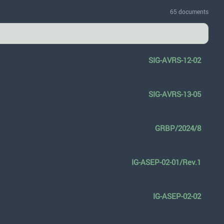
65 documents
SIG-AVRS-12-02
SIG-AVRS-13-05
GRBP/2024/8
IG-ASEP-02-01/Rev.1
IG-ASEP-02-02