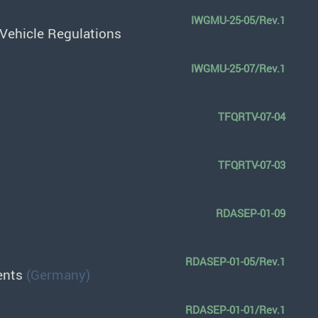
IWGMU-25-05/Rev.1
Vehicle Regulations
IWGMU-25-07/Rev.1
TFQRTV-07-04
TFQRTV-07-03
RDASEP-01-09
RDASEP-01-05/Rev.1
ments
(Germany)
RDASEP-01-01/Rev.1