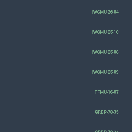
IWGMU-26-04
IWGMU-25-10
IWGMU-25-08
IWGMU-25-09
TFMU-16-07
GRBP-78-35