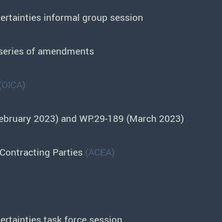
rtainties informal group session
 series of amendments
(OICA)
February 2023) and WP.29-189 (March 2023)
Contracting Parties
(ACEA)
rtainties task force session