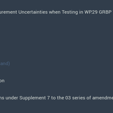
urement Uncertainties when Testing in WP.29 GRBP 
land)
on
sions under Supplement 7 to the 03 series of amend