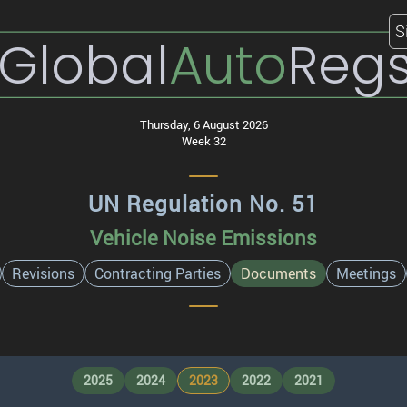
S
Global
Auto
Reg
Thursday, 6 August 2026
Week 32
UN Regulation No. 51
Vehicle Noise Emissions
Revisions
Contracting Parties
Documents
Meetings
2025
2024
2023
2022
2021