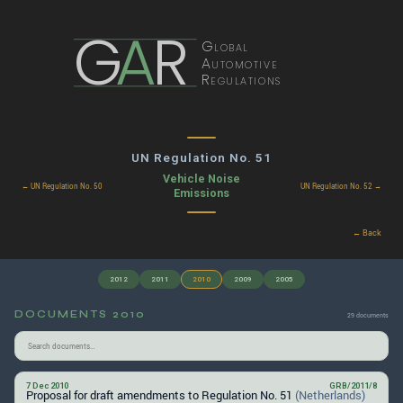
G
A
R
Global
Automotive
Regulations
UN Regulation No. 51
Vehicle Noise
← UN Regulation No. 50
UN Regulation No. 52 →
Emissions
← Back
2012
2011
2010
2009
2005
DOCUMENTS 2010
29 documents
7 Dec 2010
GRB/2011/8
Proposal for draft amendments to Regulation No. 51
(Netherlands)