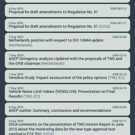
6 Dec 2010
GRB/2011/2
Proposal for draft amendments to Regulation No. 51
6 Dec 2010
GRB/2011/7
Proposal for draft amendments to Regulation No. 51
(OICA)
7 Sep 2010
GRB-52-20
Netherlands position with respect to ISO 10844 update
(Netherlands)
7 Sep 2010
GRB-52-15
ASEP Stringency analysis Updated with the proposals of TNO and
the GRB chairman
(Netherlands)
7 Sep 2010
GRB-52-14
Venoliva Study: Impact assessment of the policy options
(TNO, EC)
7 Sep 2010
GRB-52-13
Vehicle Noise Limit Values (VENOLIVA): Presentation on Final
Results
(TNO, EC)
6 Sep 2010
GRB-52-09
ASEP outline: Summary, conclusions and recommendations
6 Sep 2010
GRB-52-11
OICA comments on the presentation of TNO Interim Report in June
2010 about the monitoring data for the new type approval test
method in ECE R51
(OICA)