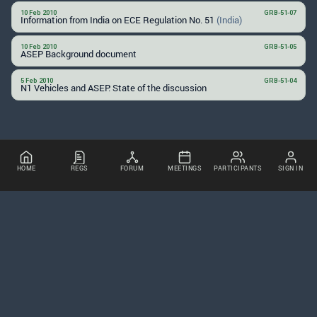
10 Feb 2010
GRB-51-07
Information from India on ECE Regulation No. 51
(India)
10 Feb 2010
GRB-51-05
ASEP Background document
5 Feb 2010
GRB-51-04
N1 Vehicles and ASEP: State of the discussion
HOME
REGS
FORUM
MEETINGS
PARTICIPANTS
SIGN IN