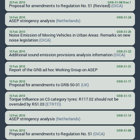
22 Feb 2010
GRB-51-08/Rev.1
Proposal for amendments to Regulation No. 51 (Revised)
(OICA)
16 Feb 2010
GRB-51-24
ASEP stringency analysis
(Netherlands)
15 Feb 2010
GRB-51-20
Noise Emission of Moving Vehicles in Urban Areas: Remarks on new
noise legislation
(OICA)
15 Feb 2010
GRB-51-22
Additional sound emission provisions analysis information
(OICA)
15 Feb 2010
GRB-51-21
Report of the GRB ad hoc Working Group on ASEP
15 Feb 2010
GRB-51-17
Proposal for amendments to GRB-50-01
(UK)
15 Feb 2010
GRB-51-13
Torque Influence on C3 category tyres: R117.02 should not be
overruled by R51.03
(ETRTO)
12 Feb 2010
GRB-51-19
ASEP stringency analysis
(Netherlands)
10 Feb 2010
GRB-51-08
Proposal for amendments to Regulation No. 51
(OICA)