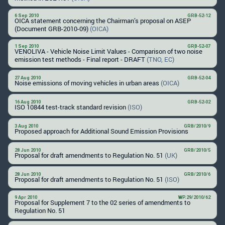
6 Sep 2010
GRB-52-12
OICA statement concerning the Chairman’s proposal on ASEP
(Document GRB-2010-09)
(OICA)
1 Sep 2010
GRB-52-07
VENOLIVA - Vehicle Noise Limit Values - Comparison of two noise
emission test methods - Final report - DRAFT
(TNO, EC)
27 Aug 2010
GRB-52-04
Noise emissions of moving vehicles in urban areas
(OICA)
16 Aug 2010
GRB-52-02
ISO 10844 test-track standard revision
(ISO)
3 Aug 2010
GRB/2010/9
Proposed approach for Additional Sound Emission Provisions
28 Jun 2010
GRB/2010/5
Proposal for draft amendments to Regulation No. 51
(UK)
28 Jun 2010
GRB/2010/6
Proposal for draft amendments to Regulation No. 51
(ISO)
9 Apr 2010
WP.29/2010/62
Proposal for Supplement 7 to the 02 series of amendments to
Regulation No. 51