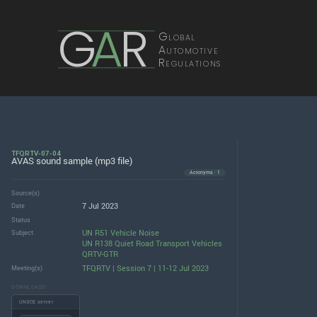
G
A
R
Global
Automotive
Regulations
TFQRTV-07-04
AVAS sound sample (mp3 file)
Acronyms · 1
Source(s)
7 Jul 2023
Date
Status
UN R51 Vehicle Noise
Subject
UN R138 Quiet Road Transport Vehicles
QRTV-GTR
TFQRTV | Session 7 | 11-12 Jul 2023
Meeting(s)
DOWNLOADS
UNECE server