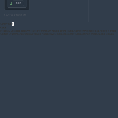
.MP3
RELATED DOCUMENTS
Acronyms
×
AVAS
Presently unstable acronym related to minimum vehicle sound levels. Commonly rendered as Audible Vehicle
Alerting Systems, Approaching Vehicle Audible Systems; occasionally Approaching Vehicle Audible Signals