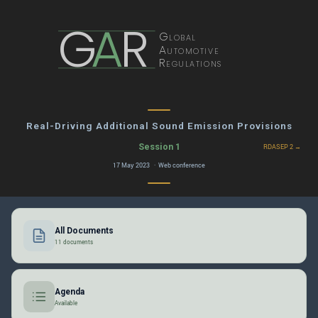
G
A
R
Global
Automotive
Regulations
Real-Driving Additional Sound Emission Provisions
Session 1
RDASEP 2 →
17 May 2023 · Web conference
All Documents
11 documents
Agenda
Available