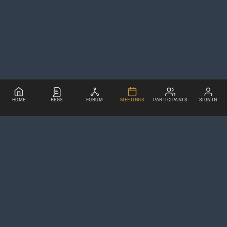
HOME
REGS
FORUM
MEETINGS
PARTICIPANTS
SIGN IN