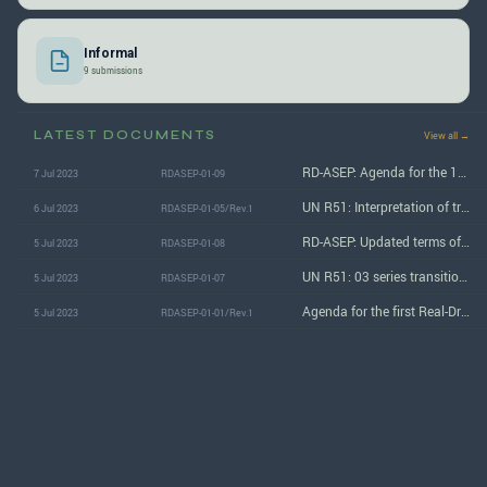
Informal
9 submissions
LATEST DOCUMENTS
View all →
RD-ASEP: Agenda for the 1st (May 2023) session
7 Jul 2023
RDASEP-01-09
UN R51: Interpretation of transitional provisions under Supplement 7 to the 03 series of amendments
6 Jul 2023
RDASEP-01-05/Rev.1
RD-ASEP: Updated terms of reference
5 Jul 2023
RDASEP-01-08
UN R51: 03 series transitional provisions interpretation
5 Jul 2023
RDASEP-01-07
Agenda for the first Real-Driving ASEP subgroup session
5 Jul 2023
RDASEP-01-01/Rev.1