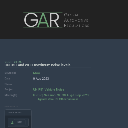
G
A
R
Global
Automotive
Regulations
GRBP-78-25
UN R51 and WHO maximum noise levels
MAA
Source(s)
9 Aug 2023
Date
Status
UN R51 Vehicle Noise
Subject
GRBP | Session 78 | 30 Aug-1 Sep 2023
Meeting(s)
Agenda item 13. Other business
DOWNLOADS
UNECE server
.PDF