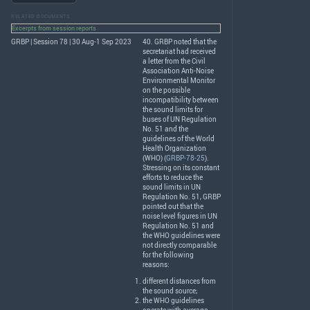
RELATED DOCUMENTS
Excerpts from session reports
GRBP | Session 78 | 30 Aug-1 Sep 2023
40.
GRBP
noted that the
secretariat had received
a letter from the Civil
Association Anti-Noise
Environmental Monitor
on the possible
incompatibility between
the sound limits for
buses of UN Regulation
No. 51 and the
guidelines of the World
Health Organization
(
WHO
) (
GRBP-78-25
).
Stressing on its constant
efforts to reduce the
sound limits in UN
Regulation No. 51,
GRBP
pointed out that the
noise level figures in UN
Regulation No. 51 and
the
WHO
guidelines were
not directly comparable
for the following
reasons:
different distances from
the sound source;
the
WHO
guidelines