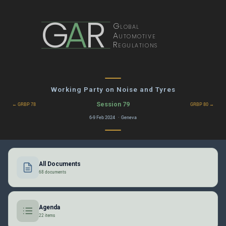
G
A
R
Global
Automotive
Regulations
Working Party on Noise and Tyres
Session 79
← GRBP 78
GRBP 80 →
6-9 Feb 2024 · Geneva
All Documents
68 documents
Agenda
22 items