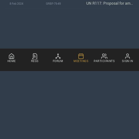
UN R117: Proposal for amendments to the working document GRBP/2024/12
8 Feb 2024
GRBP-79-49
HOME
REGS
FORUM
MEETINGS
PARTICIPANTS
SIGN IN