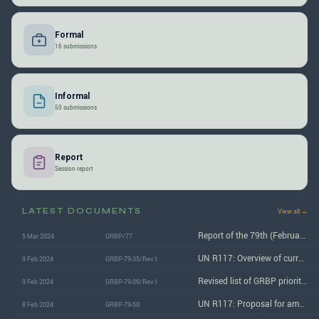
Formal
16 submissions
Informal
50 submissions
Report
Session report
LATEST DOCUMENTS
View all →
Report of the 79th (February 2024) GRBP session
5 Mar 2024
GRBP/77
UN R117: Overview of current documents
9 Feb 2024
GRBP-79-35/Rev.1
Revised list of GRBP priorities for 2023-2024
9 Feb 2024
GRBP-79-06/Rev.1
UN R117: Proposal for amendments to document GRBP/2024/4
8 Feb 2024
GRBP-79-50