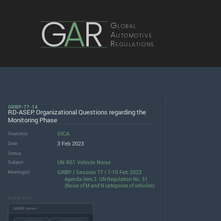
G
A
R
Global
Automotive
Regulations
GRBP-77-14
RD-ASEP: Organizational Questions regarding the
Monitoring Phase
OICA
Source(s)
3 Feb 2023
Date
Status
UN R51 Vehicle Noise
Subject
GRBP | Session 77 | 7-10 Feb 2023
Meeting(s)
Agenda item 3. UN Regulation No. 51
(Noise of M and N categories of vehicles)
DOWNLOADS
UNECE server