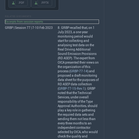
.PDF
.PPTX
RELATED DOCUMENTS
Excerpts from session reports
GRBP | Session 77 | 7-10 Feb 2023
8.
GRBP
recalled that, on 1
July 2023, a one-year
monitoring period would
start for collecting and
analysing test data on the
Real Driving Additional
Sound Emission Provisions
(RD
ASEP
). The expert from
OICA
presented their views on
the organization of this
process (
GRBP-77-14
) and
proposed a draft monitoring
data sheet for the purposes of
RD
ASEP
data collection
(
GRBP-77-15-Rev.1
).
GRBP
noted that the Technical
Services, under overall
responsibility of the Type
Approval Authorities, should
play a key role in gathering
the required data sets and
sending them not less than
every three months to an
independent contractor
selected by
OICA
, who would
check the quality and