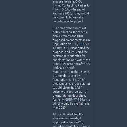
analyse the data.
OICA
invited Contracting Parties to
inform
OICA
by the end of
February 2023, if they would
be willing to financially
contribute to the project.
9. To clarify the process of
data collection, the experts
from Germany and
OICA
proposed amendments to UN
Regulation No. 51 (
GRBP-77-
13-Rev.1
).
GRBP
adopted the
proposal and requested the
secretariat to submit it for
consideration and vote at the
June 2023 sessions of WP.29
and AC.1 as draft
Supplement 9 to the 03 series
of amendments to UN
Regulation No. 51.
GRBP
also requested the secretariat
to publish on the
GRBP
website, the final version of
the monitoring data sheet
(currently
GRBP-77-15-Rev.1
)
which would be available in
May 2023.
10.
GRBP
noted that the
above amendments, if
approved in June 2023,
would enter into force around