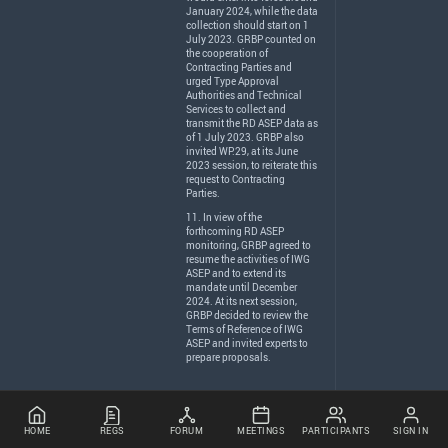
January 2024, while the data
collection should start on 1
July 2023.
GRBP
counted on
the cooperation of
Contracting Parties and
urged Type Approval
Authorities and Technical
Services to collect and
transmit the RD
ASEP
data as
of 1 July 2023.
GRBP
also
invited WP.29, at its June
2023 session, to reiterate this
request to Contracting
Parties.
11. In view of the
forthcoming RD
ASEP
monitoring,
GRBP
agreed to
resume the activities of
IWG
ASEP
and to extend its
mandate until December
2024. At its next session,
GRBP
decided to review the
Terms of Reference of
IWG
ASEP
and invited experts to
prepare proposals.
HOME
REGS
FORUM
MEETINGS
PARTICIPANTS
SIGN IN