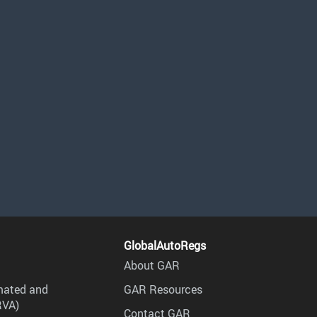
GlobalAutoRegs
About GAR
mated and
GAR Resources
RVA)
Contact GAR