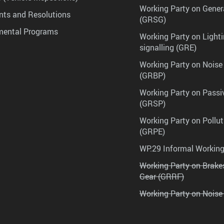
Working Party on Gener
ts and Resolutions
(GRSG)
mental Programs
Working Party on Lighti
signalling (GRE)
Working Party on Noise
(GRBP)
Working Party on Passi
(GRSP)
Working Party on Pollu
(GRPE)
WP.29 Informal Workin
Working Party on Brak
Gear (GRRF)
Working Party on Noise