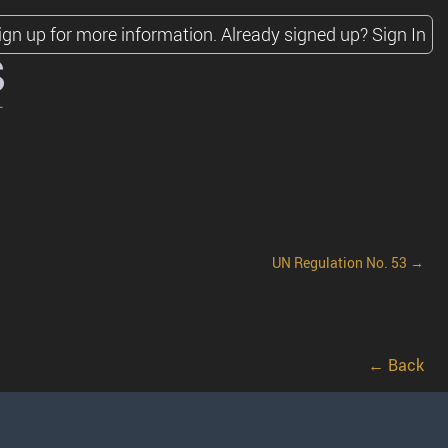
ign up for more information.
Already signed up?
Sign In
s
UN Regulation No. 53 →
← Back