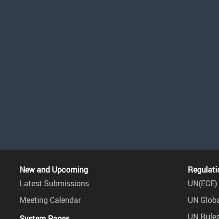
New and Upcoming
Regulati
Latest Submissions
UN(ECE) 
Meeting Calendar
UN Globa
UN Rules
System Pages