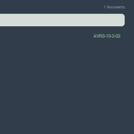
1 documents
AVRS-10-2-02