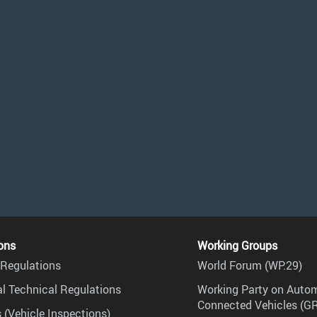
ons
Working Groups
Regulations
World Forum (WP.29)
l Technical Regulations
Working Party on Auto
Connected Vehicles (G
 (Vehicle Inspections)