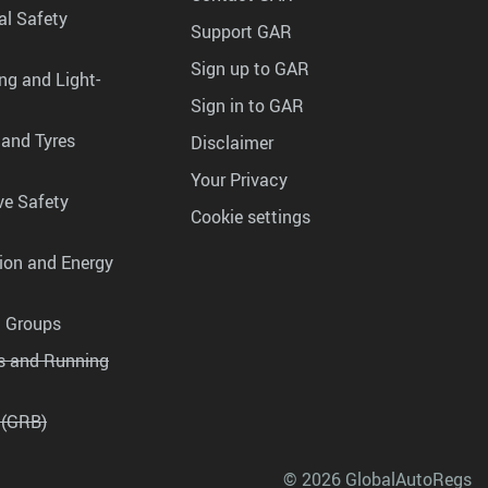
al Safety
Support GAR
Sign up to GAR
ng and Light-
Sign in to GAR
 and Tyres
Disclaimer
Your Privacy
ve Safety
Cookie settings
tion and Energy
g Groups
es and Running
 (GRB)
© 2026 GlobalAutoRegs