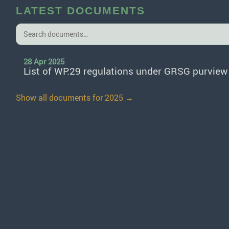
LATEST DOCUMENTS
28 Apr 2025
List of WP.29 regulations under GRSG purview
Show all documents for 2025 →