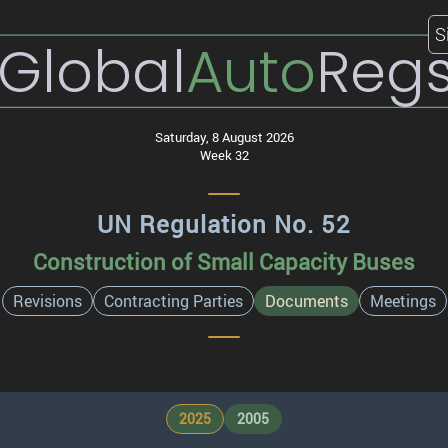
S
Global
Auto
Reg
Saturday, 8 August 2026
Week 32
UN Regulation No. 52
Construction of Small Capacity Buses
Revisions
Contracting Parties
Documents
Meetings
2025
2005