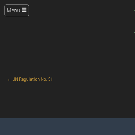
Menu
← UN Regulation No. 51