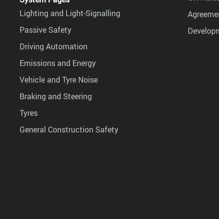
Lighting and Light-Signalling
Agreemen
Passive Safety
Develop
Driving Automation
Emissions and Energy
Vehicle and Tyre Noise
Braking and Steering
Tyres
General Construction Safety