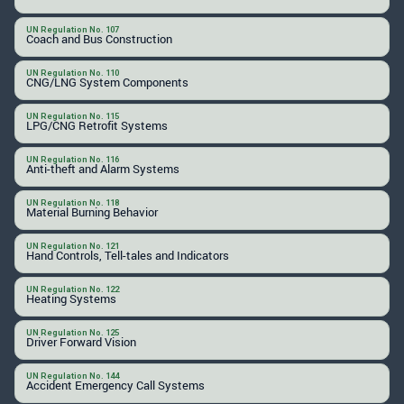
UN Regulation No. 107
Coach and Bus Construction
UN Regulation No. 110
CNG/LNG System Components
UN Regulation No. 115
LPG/CNG Retrofit Systems
UN Regulation No. 116
Anti-theft and Alarm Systems
UN Regulation No. 118
Material Burning Behavior
UN Regulation No. 121
Hand Controls, Tell-tales and Indicators
UN Regulation No. 122
Heating Systems
UN Regulation No. 125
Driver Forward Vision
UN Regulation No. 144
Accident Emergency Call Systems