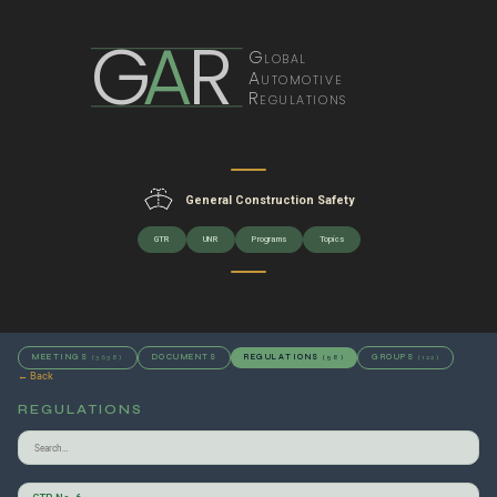
G
A
R
Global
Automotive
Regulations
General Construction Safety
GTR
UNR
Programs
Topics
MEETINGS
DOCUMENTS
REGULATIONS
GROUPS
(3638)
(58)
(122)
← Back
REGULATIONS