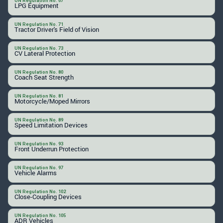
UN Regulation No. 67
LPG Equipment
UN Regulation No. 71
Tractor Driver's Field of Vision
UN Regulation No. 73
CV Lateral Protection
UN Regulation No. 80
Coach Seat Strength
UN Regulation No. 81
Motorcycle/Moped Mirrors
UN Regulation No. 89
Speed Limitation Devices
UN Regulation No. 93
Front Underrun Protection
UN Regulation No. 97
Vehicle Alarms
UN Regulation No. 102
Close-Coupling Devices
UN Regulation No. 105
ADR Vehicles