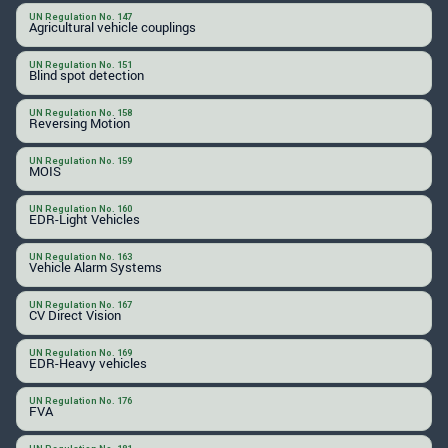
UN Regulation No. 147
Agricultural vehicle couplings
UN Regulation No. 151
Blind spot detection
UN Regulation No. 158
Reversing Motion
UN Regulation No. 159
MOIS
UN Regulation No. 160
EDR-Light Vehicles
UN Regulation No. 163
Vehicle Alarm Systems
UN Regulation No. 167
CV Direct Vision
UN Regulation No. 169
EDR-Heavy vehicles
UN Regulation No. 176
FVA