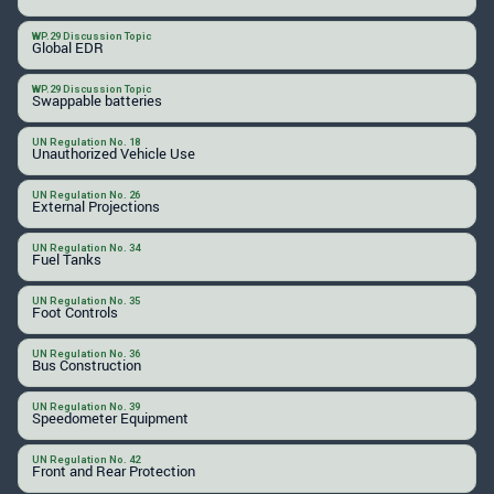
WP.29 Discussion Topic
Global EDR
WP.29 Discussion Topic
Swappable batteries
UN Regulation No. 18
Unauthorized Vehicle Use
UN Regulation No. 26
External Projections
UN Regulation No. 34
Fuel Tanks
UN Regulation No. 35
Foot Controls
UN Regulation No. 36
Bus Construction
UN Regulation No. 39
Speedometer Equipment
UN Regulation No. 42
Front and Rear Protection