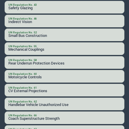
UN Regulation No. 43
Safety Glazing
UN Regulation No. 46
Indirect Vision
UN Regulation No. 52
Small Bus Construction
UN Regulation No. 55
Mechanical Couplings
UN Regulation No. 58
Rear Underrun Protection Devices
UN Regulation No. 60
Motorcycle Controls
UN Regulation No. 61
CV External Projections
UN Regulation No. 62
Handlebar Vehicle Unauthorized Use
UN Regulation No. 66
Coach Superstructure Strength