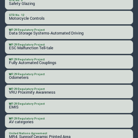
GTR No. 6
Safety Glazing
GTR No. 12
Motorcycle Controls
WP.29 Regulatory Project
Data Storage Systems-Automated Driving
WP.29 Regulatory Project
ESC Malfunction Tell-tale
WP.29 Regulatory Project
Fully Automated Couplings
WP.29 Regulatory Project
Odometers
WP.29 Regulatory Project
VRU Proximity Awareness
WP.29 Regulatory Project
EMIS
WP.29 Regulatory Project
AV categories
United Nations Agreement
MR4: Sunroof Ceramic Printed Area