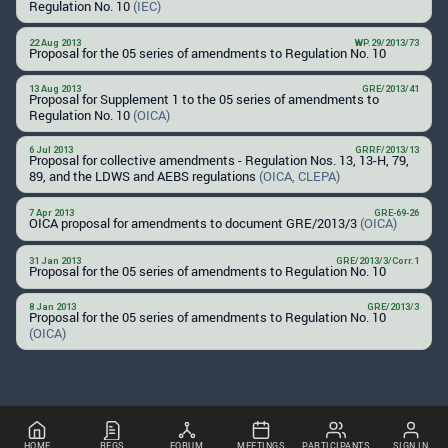
Regulation No. 10
(IEC)
22 Aug 2013
WP.29/2013/73
Proposal for the 05 series of amendments to Regulation No. 10
13 Aug 2013
GRE/2013/41
Proposal for Supplement 1 to the 05 series of amendments to
Regulation No. 10
(OICA)
6 Jul 2013
GRRF/2013/13
Proposal for collective amendments - Regulation Nos. 13, 13-H, 79,
89, and the LDWS and AEBS regulations
(OICA, CLEPA)
7 Apr 2013
GRE-69-26
OICA proposal for amendments to document GRE/2013/3
(OICA)
31 Jan 2013
GRE/2013/3/Corr.1
Proposal for the 05 series of amendments to Regulation No. 10
8 Jan 2013
GRE/2013/3
Proposal for the 05 series of amendments to Regulation No. 10
(OICA)
HOME
REGS
FORUM
MEETINGS
PARTICIPANTS
SIGN IN