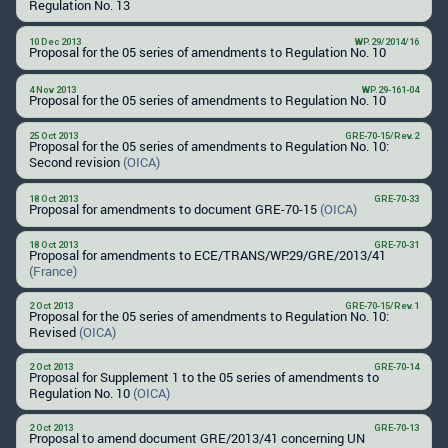
Regulation No. 13
10 Dec 2013
WP.29/2014/16
Proposal for the 05 series of amendments to Regulation No. 10
4 Nov 2013
WP.29-161-04
Proposal for the 05 series of amendments to Regulation No. 10
25 Oct 2013
GRE-70-15/Rev.2
Proposal for the 05 series of amendments to Regulation No. 10:
Second revision
(OICA)
18 Oct 2013
GRE-70-33
Proposal for amendments to document GRE-70-15
(OICA)
18 Oct 2013
GRE-70-31
Proposal for amendments to ECE/TRANS/WP.29/GRE/2013/41
(France)
2 Oct 2013
GRE-70-15/Rev.1
Proposal for the 05 series of amendments to Regulation No. 10:
Revised
(OICA)
2 Oct 2013
GRE-70-14
Proposal for Supplement 1 to the 05 series of amendments to
Regulation No. 10
(OICA)
2 Oct 2013
GRE-70-13
Proposal to amend document GRE/2013/41 concerning UN