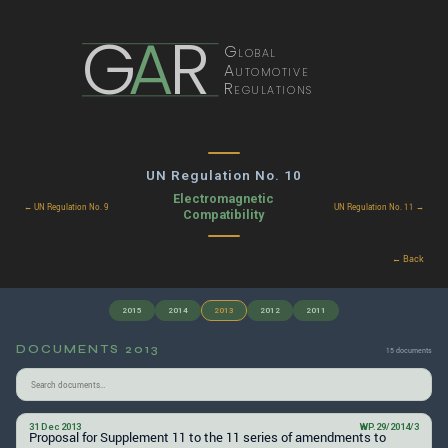
G
A
R
Global
Automotive
Regulations
UN Regulation No. 10
Electromagnetic
← UN Regulation No. 9
UN Regulation No. 11 →
Compatibility
← Back
2015
2014
2013
2012
2011
DOCUMENTS 2013
15 documents
31 Dec 2013
WP.29/2014/3
Proposal for Supplement 11 to the 11 series of amendments to