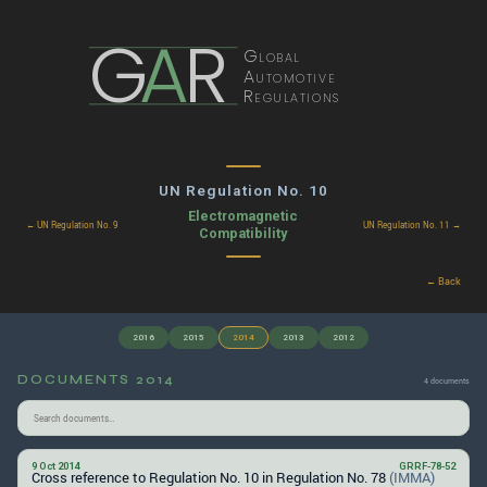
G
A
R
Global
Automotive
Regulations
UN Regulation No. 10
Electromagnetic
← UN Regulation No. 9
UN Regulation No. 11 →
Compatibility
← Back
2016
2015
2014
2013
2012
DOCUMENTS 2014
4 documents
9 Oct 2014
GRRF-78-52
Cross reference to Regulation No. 10 in Regulation No. 78
(IMMA)