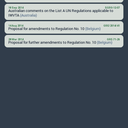
18 Sep 2014
SGR0-12-07
Australian comments on the List A UN Regulations applicable to
IWVTA
(Australia)
14 Aug 2014
GRE/2014/41
Proposal for amendments to Regulation No. 10
(Belgium)
28 Mar 2014
GRE-71-26
Proposal for further amendments to Regulation No. 10
(Belgium)