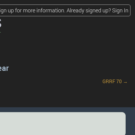
ign up for more information.
Already signed up?
Sign In
s
ear
GRRF 70 →