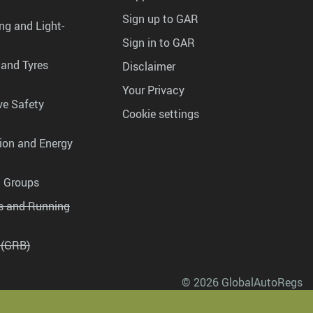
Sign up to GAR
ng and Light-
Sign in to GAR
 and Tyres
Disclaimer
Your Privacy
ve Safety
Cookie settings
tion and Energy
g Groups
es and Running
 (GRB)
© 2026 GlobalAutoRegs