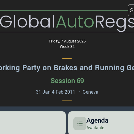
S
Global
Auto
Reg
Friday, 7 August 2026
Week 32
rking Party on Brakes and Running G
Session 69
31 Jan-4 Feb 2011 · Geneva
Agenda
Available