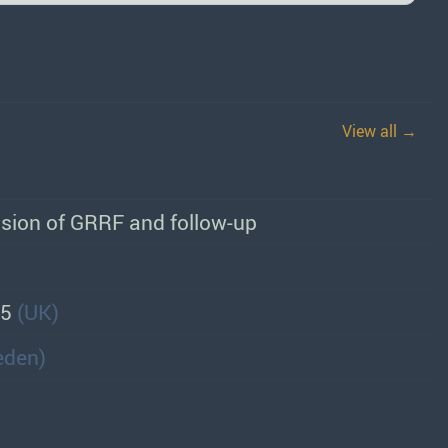
View all →
sion of GRRF and follow-up
55
(UK)
eden)