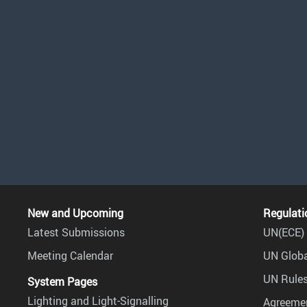
New and Upcoming
Regulati
Latest Submissions
UN(ECE) 
Meeting Calendar
UN Globa
UN Rules
System Pages
Lighting and Light-Signalling
Agreemen