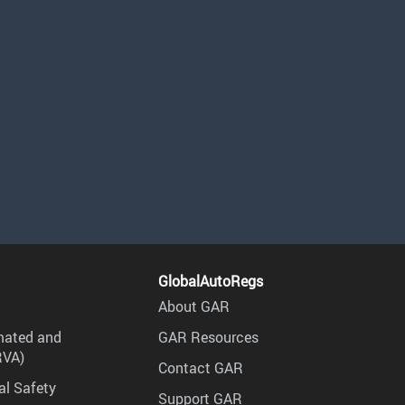
GlobalAutoRegs
About GAR
mated and
GAR Resources
RVA)
Contact GAR
al Safety
Support GAR