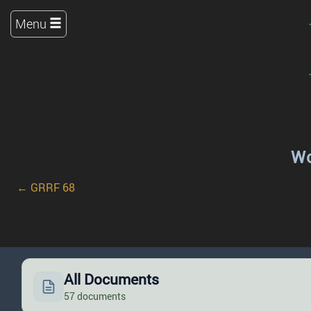
Menu
Wo
← GRRF 68
All Documents
57 documents