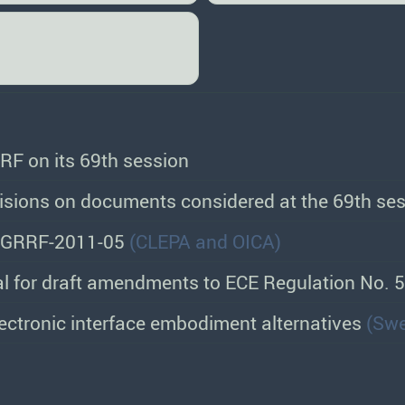
RF on its 69th session
sions on documents considered at the 69th ses
 GRRF-2011-05
(CLEPA and OICA)
l for draft amendments to ECE Regulation No. 
lectronic interface embodiment alternatives
(Sw