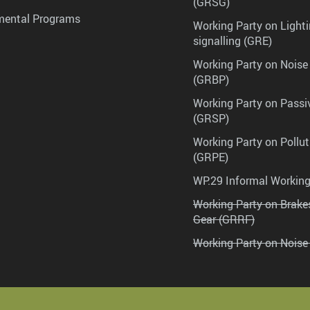
(GRSG)
mental Programs
Working Party on Lighti
signalling (GRE)
Working Party on Noise
(GRBP)
Working Party on Passi
(GRSP)
Working Party on Pollu
(GRPE)
WP.29 Informal Workin
Working Party on Brak
Gear (GRRF)
Working Party on Noise