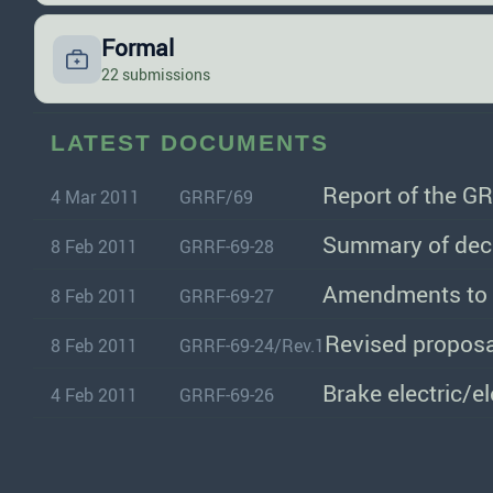
Formal
22 submissions
LATEST DOCUMENTS
Report of the GR
4 Mar 2011
GRRF/69
Summary of deci
8 Feb 2011
GRRF-69-28
Amendments to
8 Feb 2011
GRRF-69-27
Revised proposa
8 Feb 2011
GRRF-69-24/Rev.1
Brake electric/e
4 Feb 2011
GRRF-69-26