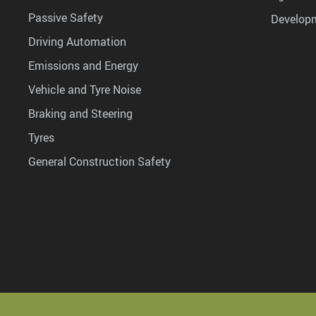
Passive Safety
Develop
Driving Automation
Emissions and Energy
Vehicle and Tyre Noise
Braking and Steering
Tyres
General Construction Safety