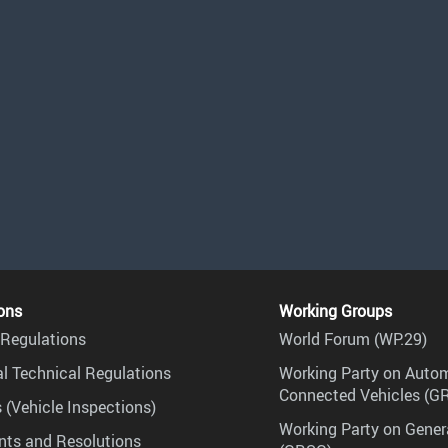
ons
Working Groups
Regulations
World Forum (WP.29)
l Technical Regulations
Working Party on Auto
Connected Vehicles (G
 (Vehicle Inspections)
Working Party on Gener
ts and Resolutions