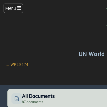
Menu
UN World 
← WP.29 174
All Documents
87 documents