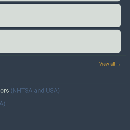
View all →
tors
(NHTSA and USA)
A)