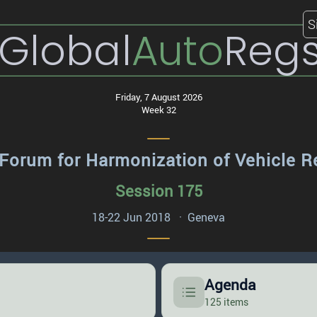
S
Global
Auto
Reg
Friday, 7 August 2026
Week 32
Forum for Harmonization of Vehicle R
Session 175
18-22 Jun 2018 · Geneva
Agenda
125 items