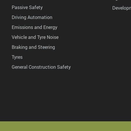
Passive Safety
Develop
Driving Automation
Emissions and Energy
Vehicle and Tyre Noise
Braking and Steering
Tyres
General Construction Safety