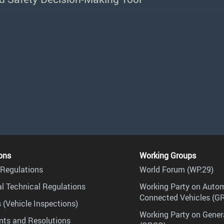
ons
Working Groups
Regulations
World Forum (WP.29)
l Technical Regulations
Working Party on Auto
Connected Vehicles (G
 (Vehicle Inspections)
Working Party on Gener
ts and Resolutions