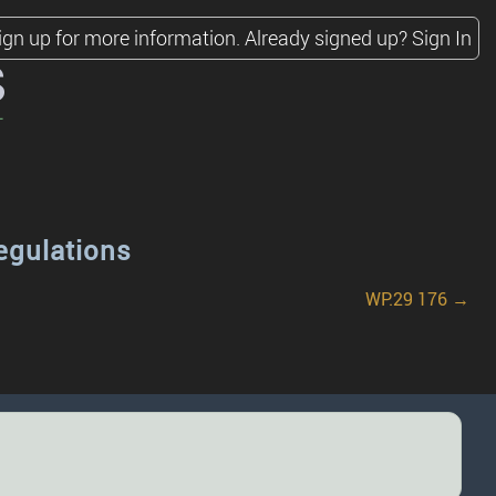
ign up for more information.
Already signed up?
Sign In
s
egulations
WP.29 176 →