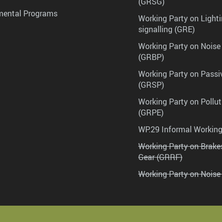
(GRSG)
mental Programs
Working Party on Lighti
signalling (GRE)
Working Party on Noise
(GRBP)
Working Party on Passi
(GRSP)
Working Party on Pollu
(GRPE)
WP.29 Informal Workin
Working Party on Brak
Gear (GRRF)
Working Party on Noise