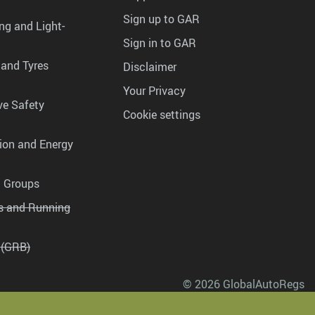
Sign up to GAR
ng and Light-
Sign in to GAR
 and Tyres
Disclaimer
Your Privacy
ve Safety
Cookie settings
tion and Energy
g Groups
es and Running
 (GRB)
© 2026 GlobalAutoRegs