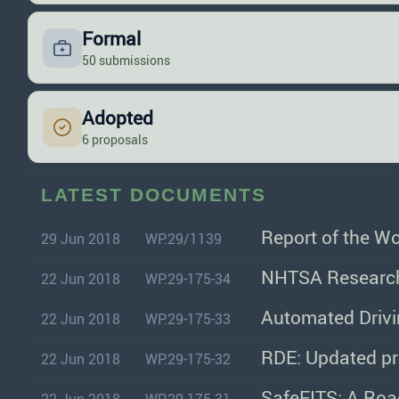
Formal
50 submissions
Adopted
6 proposals
LATEST DOCUMENTS
Report of the W
29 Jun 2018
WP.29/1139
NHTSA Research
22 Jun 2018
WP.29-175-34
Automated Drivi
22 Jun 2018
WP.29-175-33
RDE: Updated pr
22 Jun 2018
WP.29-175-32
SafeFITS: A Roa