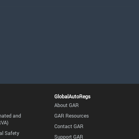
GlobalAutoRegs
About GAR
mated and
GAR Resources
RVA)
Contact GAR
al Safety
Support GAR