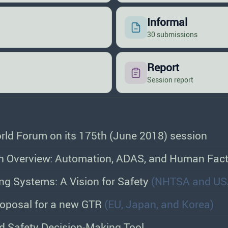
Informal
30 submissions
Report
Session report
orld Forum on its 175th (June 2018) session
 Overview: Automation, ADAS, and Human Fac
ng Systems: A Vision for Safety
(NHTSA and US
oposal for a new GTR
(EU, Japan, and Korea)
d Safety Decision-Making Tool