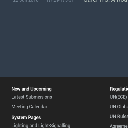
22 Jun 2018
WP.29-175-31
New and Upcoming
Regulati
Latest Submissions
UN(ECE) 
Meeting Calendar
UN Globa
UN Rules
System Pages
Lighting and Light-Signalling
Agreemen