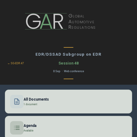
G
A
R
Global
Automotive
Regulations
EDR/DSSAD Subgroup on EDR
Session 48
← SG-EDR 47
8 Sep · Web conference
All Documents
1 document
Agenda
Available