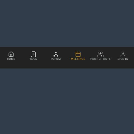
HOME
REGS
FORUM
MEETINGS
PARTICIPANTS
SIGN IN