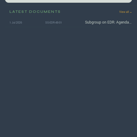
LATEST DOCUMENTS
View all →
Subgroup on EDR: Agenda for the 48th (September 2026) session
1 Jul 2026
SG-EDR-48-01