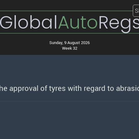
S
Global
Auto
Reg
Sunday, 9 August 2026
Week 32
e approval of tyres with regard to abrasi