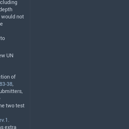
ncluding
-depth
t would not
he
 to
new UN
tion of
83-38
,
ubmitters,
e
he two test
ev.1
.
s extra