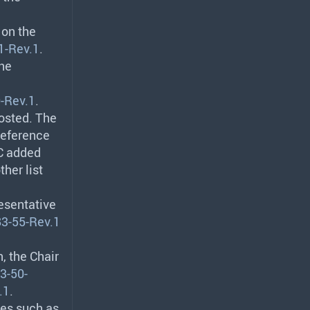
 on the
1-Rev.1
.
The
-Rev.1
.
osted. The
reference
EC added
her list
resentative
3-55-Rev.1
, the Chair
3-50-
.1
.
mes such as