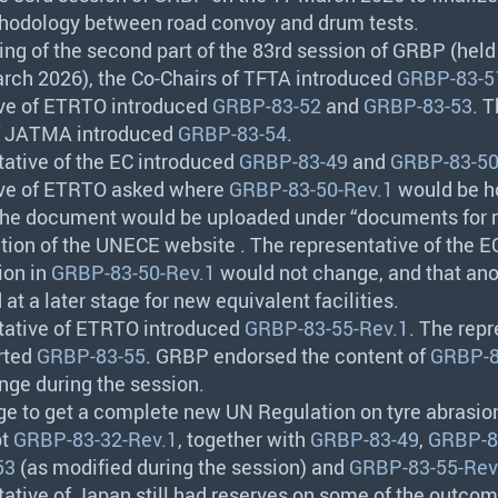
hodology between road convoy and drum tests.
ing of the second part of the 83rd session of
GRBP
(held
rch 2026), the Co-Chairs of
TFTA
introduced
GRBP-83-5
ve of
ETRTO
introduced
GRBP-83-52
and
GRBP-83-53
. 
f
JATMA
introduced
GRBP-83-54
.
tative of the EC introduced
GRBP-83-49
and
GRBP-83-50
ve of
ETRTO
asked where
GRBP-83-50-Rev.1
would be h
 the document would be uploaded under “documents for 
ction of the
UNECE
website . The representative of the 
ion in
GRBP-83-50-Rev.1
would not change, and that anot
at a later stage for new equivalent facilities.
tative of
ETRTO
introduced
GRBP-83-55-Rev.1
. The rep
rted
GRBP-83-55
.
GRBP
endorsed the content of
GRBP-8
nge during the session.
age to get a complete new UN Regulation on tyre abrasion
pt
GRBP-83-32-Rev.1
, together with
GRBP-83-49
,
GRBP-8
53
(as modified during the session) and
GRBP-83-55-Rev
tative of Japan still had reserves on some of the outco