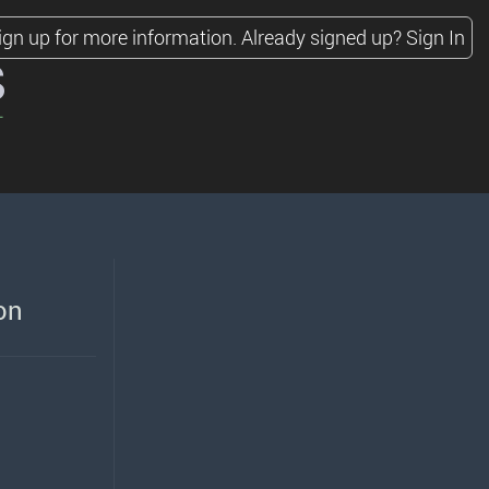
ign up for more information.
Already signed up?
Sign In
s
on