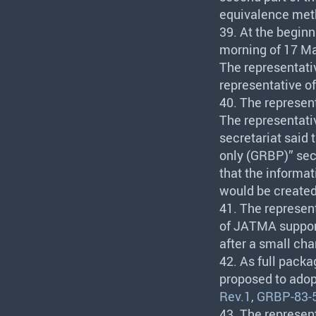
equivalence met
39. At the beginn
morning of 17 Ma
The representati
representative o
40. The represen
The representati
secretariat said
only (
GRBP
)” se
that the informat
would be created 
41. The represen
of
JATMA
suppo
after a small cha
42. As full pack
proposed to ado
Rev.1
,
GRBP-83-
43. The represen