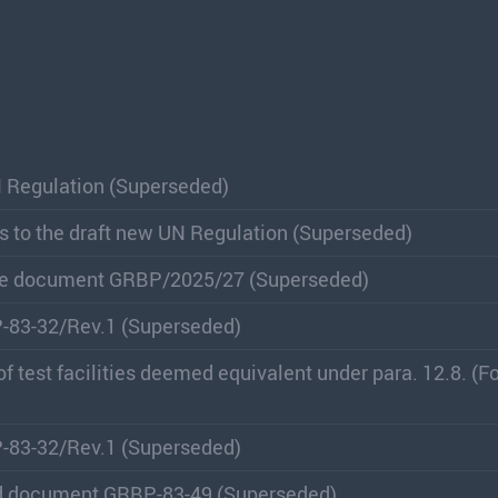
N Regulation (Superseded)
s to the draft new UN Regulation (Superseded)
lace document GRBP/2025/27 (Superseded)
P-83-32/Rev.1 (Superseded)
 of test facilities deemed equivalent under para. 12.8. (
P-83-32/Rev.1 (Superseded)
nd document GRBP-83-49 (Superseded)