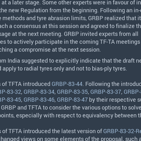
at a later stage. Some other experts were in favour of i
the new Regulation from the beginning. Following an in
e methods and tyre abrasion limits,
GRBP
realized that i
ach a consensus at this session and agreed to finalize t
ge at the next meeting.
GRBP
invited experts from all
es to actively participate in the coming TF-TA meetings
aching a compromise at the next session.
om India suggested to explicitly indicate that the draft 
apply to radial tyres only and not to bias-ply tyres.
s of
TFTA
introduced
GRBP-83-44
. Following the introduc
P-83-32
,
GRBP-83-34
,
GRBP-83-35
,
GRBP-83-37
,
GRBP-
P-83-45
,
GRBP-83-46
,
GRBP-83-47
by their respective s
d
GRBP
and
TFTA
to consider the various options to solv
oints, especially with respect to equivalency between t
s of
TFTA
introduced the latest version of
GRBP-83-32-R
hanged views on some elements of the proposal, such a