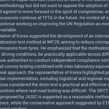
methodology but did not want to oppose the adoption of
d agreed to move forward in the spirit of compromise, o
iscussions continue at
TFTA
in the future. He invited all
continue working on improving the UN Regulation as mor
vailable.
tative of Korea supported the development of an interna
abrasion test method at WP.29, aiming to reduce microp
emissions from tyres. He emphasized that the methodol
d driving conditions, be practically applicable across dif
llow authorities to conduct independent compliance verif
oad convoy testing combined with inter-laboratory equiva
eal approach, the representative of Korea highlighted p
obal implementation, including logistical and regional co
Korea considered the drum test a practical and effective a
countries where real-road testing was difficult. The
SRTT
n proposed by
JASIC
is supported as a reasonable method
ence, while the conservative approach suggested by
ET
ional solution.