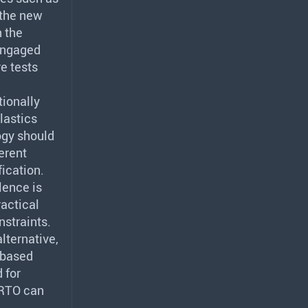
 the new
n the
 engaged
e tests
tionally
lastics
ogy should
ferent
ication.
lence is
ractical
nstraints.
lternative,
-based
 for
RTO
can