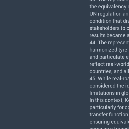
the equivalency 
UN regulation an
condition that d
stakeholders to 
results became a
44. The represen
harmonized tyre 
and particulate 
reflect real-worl
countries, and a
45. While real-r
considered the id
limitations in gl
In this context, 
particularly for 
transfer functio
ensuring equival
serve as a transit