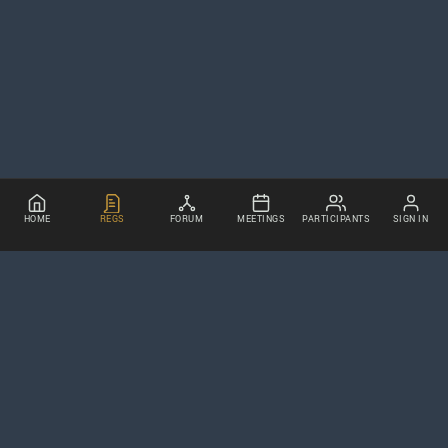
HOME
REGS
FORUM
MEETINGS
PARTICIPANTS
SIGN IN