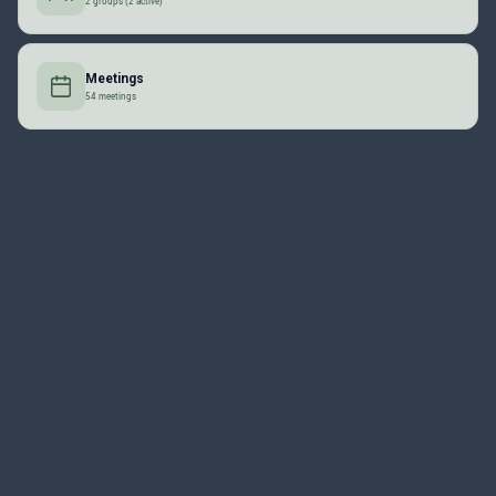
2 groups (2 active)
Meetings
54 meetings