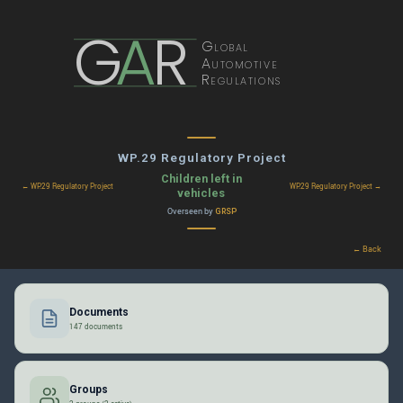
G
A
R
Global
Automotive
Regulations
WP.29 Regulatory Project
Children left in
← WP.29 Regulatory Project
WP.29 Regulatory Project →
vehicles
Overseen by
GRSP
← Back
Documents
147 documents
Groups