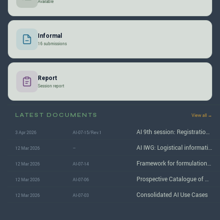
Available
Informal
16 submissions
Report
Session report
LATEST DOCUMENTS
View all →
AI 9th session: Registration form for attendance at the meeting in London
3 Apr 2026
AI-07-15/Rev.1
AI IWG: Logistical information for the 9th (June 2026) session in London
12 Mar 2026
–
Framework for formulation of AI reference document
12 Mar 2026
AI-07-14
Prospective Catalogue of AI Risks in Automotive
12 Mar 2026
AI-07-06
Consolidated AI Use Cases
12 Mar 2026
AI-07-03