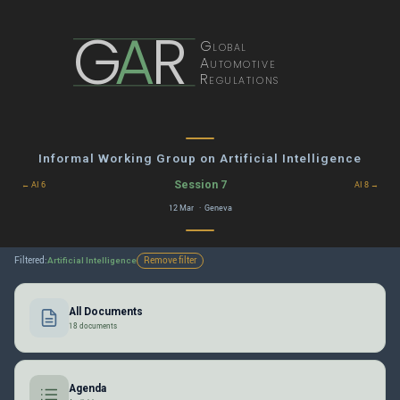
G
A
R
Global
Automotive
Regulations
Informal Working Group on Artificial Intelligence
Session 7
← AI 6
AI 8 →
12 Mar · Geneva
Filtered:
Remove filter
Artificial Intelligence
All Documents
18 documents
Agenda