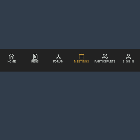
HOME
REGS
FORUM
MEETINGS
PARTICIPANTS
SIGN IN