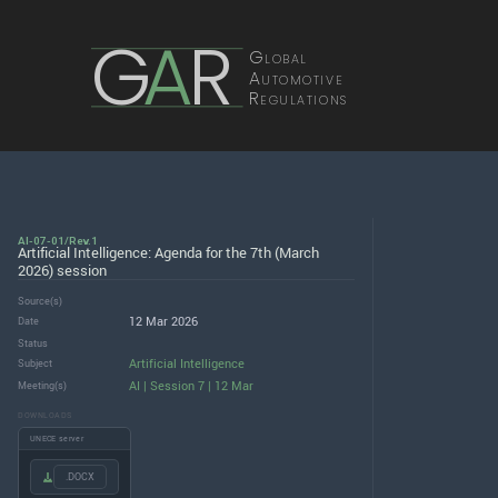
G
A
R
Global
Automotive
Regulations
AI-07-01/Rev.1
Artificial Intelligence: Agenda for the 7th (March
2026) session
Source(s)
12 Mar 2026
Date
Status
Artificial Intelligence
Subject
AI | Session 7 | 12 Mar
Meeting(s)
DOWNLOADS
UNECE server
.DOCX