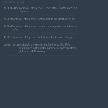
RELATED DOCUMENTS
AI-08-02/Rev.1
Artificial Intelligence: Report of the 7th (March 2026)
session
AI-08-04
Artificial intelligence: Contribution to the literature review
AI-08-05
Artificial intelligence: Updated catalogue of risks in the use
of AI
AI-08-13
Artificial intelligence: Contribution for the risk catalogue
WP.29-199-26
Draft Reference Document for the use of Artificial
Intelligence in Regulated Automotive Safety Systems
(Informal WP.29 review)