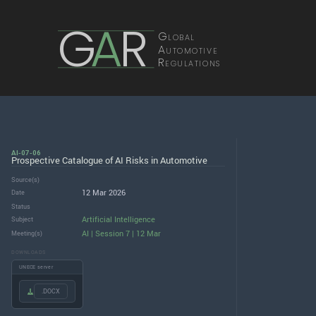
G
A
R
Global
Automotive
Regulations
AI-07-06
Prospective Catalogue of AI Risks in Automotive
Source(s)
12 Mar 2026
Date
Status
Artificial Intelligence
Subject
AI | Session 7 | 12 Mar
Meeting(s)
DOWNLOADS
UNECE server
.DOCX