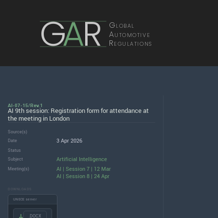
G
A
R
Global
Automotive
Regulations
AI-07-15/Rev.1
AI 9th session: Registration form for attendance at
the meeting in London
Source(s)
3 Apr 2026
Date
Status
Artificial Intelligence
Subject
AI | Session 7 | 12 Mar
Meeting(s)
AI | Session 8 | 24 Apr
DOWNLOADS
UNECE server
.DOCX