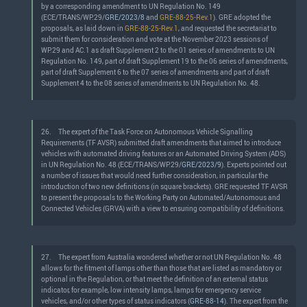
by a corresponding amendment to UN Regulation No. 149
(ECE/TRANS/WP.29/
GRE/2023/8
and
GRE-88-25-Rev.1
). GRE adopted the
proposals, as laid down in
GRE-88-25-Rev.1
, and requested the secretariat to
submit them for consideration and vote at the November 2023 sessions of
WP.29 and AC.1 as draft Supplement 2 to the 01 series of amendments to UN
Regulation No. 149, part of draft Supplement 19 to the 06 series of amendments,
part of draft Supplement 6 to the 07 series of amendments and part of draft
Supplement 4 to the 08 series of amendments to UN Regulation No. 48.
26.
The expert of the Task Force on Autonomous Vehicle Signalling
Requirements (TF AVSR) submitted draft amendments that aimed to introduce
vehicles with automated driving features or an Automated Driving System (ADS)
in UN Regulation No. 48 (ECE/TRANS/WP.29/
GRE/2023/9
). Experts pointed out
a number of issues that would need further consideration, in particular the
introduction of two new definitions (in square brackets). GRE requested TF AVSR
to present the proposals to the Working Party on Automated/Autonomous and
Connected Vehicles (GRVA) with a view to ensuring compatibility of definitions.
27.
The expert from Australia wondered whether or not UN Regulation No. 48
allows for the fitment of lamps other than those that are listed as mandatory or
optional in the Regulation, or that meet the definition of an external status
indicator, for example, low intensity lamps, lamps for emergency service
vehicles, and/or other types of status indicators (
GRE-88-14
). The expert from the