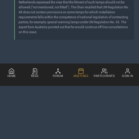
Netherlands expressed the view that the fitment of such lamps should not be
allowed (“not mentioned, not fitted”). The Chair recalled that UN Regulation No.
48 does not contain provisions on some lamps for which installation
requirements falls within the competence of national legislation of contracting
parties, for example, special warning lamps under UN Regulation No. 65. The
expert from Australia pointed out that he would continue off-line consultations
on this issue.
HOME
REGS
FORUM
MEETINGS
PARTICIPANTS
SIGN IN