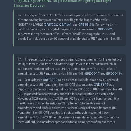
6. (a) UN Regulation No. 48 (Installation of Lighting and Light-
Signalling Devices)
16.
The expert from CLCCR tabled a revised proposal that increases the number
of manoeuvring lamps on trailers according to the length of the trailer
(ECE/TRANS/WP.29/
GRE/2022/25/Rev.1
and
GRE-88-24
). Following an in-
depth discussion, GRE adopted the proposal as contained in
GRE-88-24
,
subject to the replacement of “must” with “shall” in paragraph 6.26.2. and
decided to include in a new 09 series of amendments to UN Regulation No. 48.
17.
The expert from OICA proposed aligning the requirement for the visibility of
red light towards the front and/or white light toward the rear of the vehicle in
various series of amendments to UN Regulation No. 48 with the 01 series of
amendments to UN Regulations Nos.148 and 149 (
GRE-88-17
and
GRE-88-18
).
18.
GRE adopted
GRE-88-18
and decided to include it in a new 09 series of
amendments to UN Regulation No. 48. GRE also adopted
GRE-88-17
as a
Supplement to the series of amendments from 03 to 08 of UN Regulation No. 48.
GRE requested the secretariat to submit it for consideration and vote at the
November 2023 sessions of WP.29 and AC.1 as part of draft Supplement 19 to
the 06 series of amendments, draft Supplement 6 to the 07 series of
amendments and draft Supplement 4 to the 08 series of amendments to UN
Regulation No. 48. GRE decided to postpone the submission of these
amendments for the 03, 04 and 05 series of amendments, in order to combine
them with future amendment proposals to the same series of amendments.