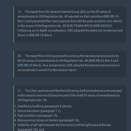
19.
The expert from the Special Interest Group (SIG) on the 09 series of
amendments to UN Regulation No. 48 reported on their activities (
GRE-88-15-
Rev.1
) and presented their new proposal that add the park condition of a vehicle
in the scope of UN Regulation No. 48 (ECE/TRANS/WP.29/
GRE/2023/2
).
Following an in-depth consideration, GRE adopted the technical content as laid
down in
GRE-88-16-Rev.3
.
20.
The expert from OICA proposed to prolong the transitional provisions for
the 09 series of amendments to UN Regulation No. 48 (
GRE-88-22-Rev.3
and
GRE-88-23-Rev.2
). As a compromise, GRE adopted the transitional provisions
as contained in annex II to the session report.
21.
The Chair summarized that the following draft amendments were adopted
at this session and would become part of the draft 09 series of amendments to
UN Regulation No. 48:
Headlamp levelling (paragraph 8 above);
Device transition (paragraph 11);
Park condition (paragraph 19);
Manoeuvring lamps on trailers (paragraph 16);
Visibility of red light towards the front and/or white light toward the rear
(paragraph 18); and