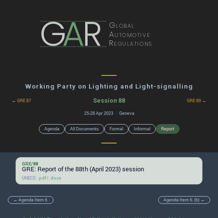
G
A
R
Global
Automotive
Regulations
Working Party on Lighting and Light-signalling
Session 88
← GRE 87
GRE 89 →
25-28 Apr 2023 · Geneva
Agenda
All Documents
Formal
Informal
Report
GRE/88
GRE: Report of the 88th (April 2023) session
UNECE:
|
.pdf
.docx
← Agenda Item 6.
Agenda Item 6. (b) →