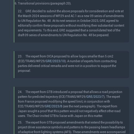
Transitional provisions (paragraph 20).
22.
GRE decided to submit the above proposals for consideration and vote at
the March 2024 sessions of WP.29 and AC.1 as a new 09 series of amendments
to UN Regulation No. 48. At its next session in October 2023, GRE agreed to
editorially confirm these proposals without modifying their substantial content
and requirements. To this end, GRE suggested that a consolidated text of the
draft 09 series of amendments to UN Regulation No. 48 be prepared.
23.
The expert from OICA proposed to allow logos smaller than 5 cm2
(ECE/TRANS/WP.29/
GRE/2023/10
). A number of experts from contracting
parties delivered critical remarks and were not in a position to support the
proposal.
24.
The expert from GTB introduced a proposal that allows a road projection
pattern for predicted trajectory (ECE/TRANS/WP.29/
GRE/2023/7
). The expert
from France proposed modifying the speed limit, in conjunction with
ECE/TRANS/WP.29/
GRE/2023/8
(see the next paragraph). The expert from
Japan sought a proof that this pattern would not negatively affect other road
users. The Chair invited GTB to liaise with Japan on this matter.
25.
The expert from GTB proposed amendments that extend the possibility to
project driver assistance symbols and patterns to the passing-beam headlamps
of adaptive front-lighting systems (AFS). These amendments were accompanied