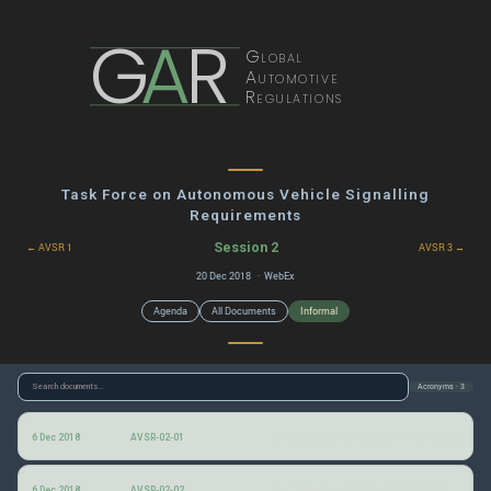
G
A
R
Global
Automotive
Regulations
Task Force on Autonomous Vehicle Signalling
Requirements
Session 2
← AVSR 1
AVSR 3 →
20 Dec 2018 · WebEx
Agenda
All Documents
Informal
Acronyms · 3
Information for the 2nd AVSR informal group session
6 Dec 2018
AVSR-02-01
Autonomous vehicle interaction with pedestrians (AVIP)
6 Dec 2018
AVSR-02-02