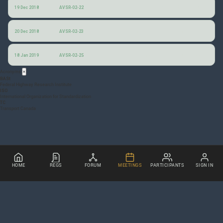
Comments by the Federal Highway Research Institute (BASt) appraising the current state of knowledge and the need for standardization with regard to the external communication of automated vehicles
19 Dec 2018
AVSR-02-22
Evaluation of AV External Communication in the Wild
20 Dec 2018
AVSR-02-23
Questionnaire on AV light-signalling activity
18 Jan 2019
AVSR-02-25
Acronyms
×
BASt
Federal Highway Research Institute
ISO
International Organization for Standardization
TC
Transport Canada
HOME
REGS
FORUM
MEETINGS
PARTICIPANTS
SIGN IN