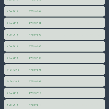
What do Vulnerable Road Users think about ARTS?
6 Dec 2018
AVSR-02-03
Evaluation of Vehicle-to-Pedestrian Communication Displays for Autonomous Vehicles
6 Dec 2018
AVSR-02-04
Ghost Driver: A Field Study Investigating the Interaction Between Pedestrians and Driverless Vehicles
6 Dec 2018
AVSR-02-05
Definition of interACT use cases and scenarios
6 Dec 2018
AVSR-02-06
Safe interaction between cyclists, pedestrians and automated vehicles
6 Dec 2018
AVSR-02-07
InMotion: Light-based communication between automated vehicles and other road users
14 Dec 2018
AVSR-02-08
eHMI of Autonomous Vehicles: Should autonomous vehicles communicate with pedestrians, and if so, how?
14 Dec 2018
AVSR-02-09
AV Exterior Communications ISO TC 22/SC 39
6 Dec 2018
AVSR-02-10
Lighting for Automated Vehicles: Discussion of Ways Forward
6 Dec 2018
AVSR-02-11