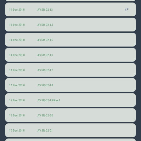
AV External Communications
(Ford)
14 Dec 2018
AVSR-02-13
Symbolische Fahrzeug-Fussgänger-Interaktion (Symbolic communication between vehicles and pedestrians)
14 Dec 2018
AVSR-02-14
Ideas for Next Lighting Generations in Digitalization and Autonomous Driving
14 Dec 2018
AVSR-02-15
Assistance System for Vehicle-Pedestrian-Interaction: Deep Learning and Driver Intention Prediction
14 Dec 2018
AVSR-02-16
Light-based communication between automated vehicles and other road users
14 Dec 2018
AVSR-02-17
Communication and Interaction between Automated Vehicles and other Road Users
14 Dec 2018
AVSR-02-18
Overview of automated vehicle signaling studies
19 Dec 2018
AVSR-02-19/Rev.1
Abstract of SAE J3134
19 Dec 2018
AVSR-02-20
Stellungnahme der BASt zur Beurteilung des Wissenstands und des Standardisierungsbedarfs hinsichtlich der externen Kommunikation von automatisierten Fahrzeugen
19 Dec 2018
AVSR-02-21