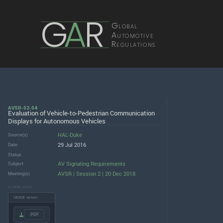
G
A
R
Global
Automotive
Regulations
AVSR-02-04
Evaluation of Vehicle-to-Pedestrian Communication
Displays for Autonomous Vehicles
HAL-Duke
Source(s)
29 Jul 2016
Date
Status
AV Signaling Requirements
Subject
AVSR | Session 2 | 20 Dec 2018
Meeting(s)
DOWNLOADS
UNECE server
.PDF