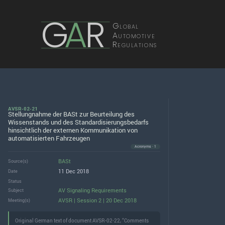
G
A
R
Global
Automotive
Regulations
AVSR-02-21
Stellungnahme der BASt zur Beurteilung des
Wissenstands und des Standardisierungsbedarfs
hinsichtlich der externen Kommunikation von
automatisierten Fahrzeugen
Acronyms · 1
BASt
Source(s)
11 Dec 2018
Date
Status
AV Signaling Requirements
Subject
AVSR | Session 2 | 20 Dec 2018
Meeting(s)
Original German text of document AVSR-02-22, “Comments