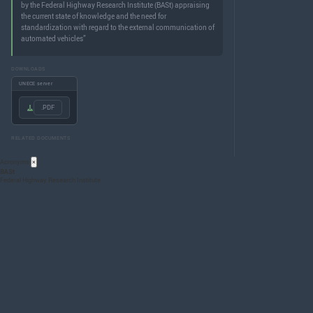
by the Federal Highway Research Institute (BASt) appraising
the current state of knowledge and the need for
standardization with regard to the external communication of
automated vehicles”
DOWNLOADS
UNECE server
.PDF
RELATED DOCUMENTS
Acronyms
×
BASt
Federal Highway Research Institute