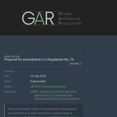
G
A
R
Global
Automotive
Regulations
GRRF-82-08
Proposal for amendments to Regulation No. 79
Acronyms · 1
Source(s)
16 Sep 2016
Date
Superseded
Status
UN R79 Steering Equipment
Subject
GRRF | Session 82 | 20-23 Sep 2016
Meeting(s)
Agenda item 9. (c) Automatically
Commanded Steering Function (ACSF)
Proposal to amend “option 4” as presented in the proposal
introduce technical requirements for Corrective Steering