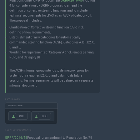
Functions under UN R79 (document
GRRF/2016/45
). Option
4 for consideration by GRRF proposes to amend the
definition of corrective steering functions and to include
technical requirements for LKAS as an ASCF of Category B1.
The proposal includes:
Clarification of Corrective steering function (CSF) incl.
defining of new requirements;
Establishment of new categories for automatically
commanded steering function (ACSF): Categories A, B1, B2, C,
D and E;
Wording for requirements of Category A (incl. remote parking
RCP), and Category B1.
The ACSF informal group intends to define provisions for
systems of categories B2, C, D and E during its future
sessions. Testing requirements will be defined in a separate
informal document.
DOWNLOADS
UNECE server
.PDF
.DOC
RELATED DOCUMENTS
GRRF/2016/45
Proposal for amendment to Regulation No. 79