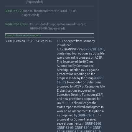
(Superseded)
GRRF-82-12
Proposal for amendments to GRRF-82-08
(Superseded)
GRRF-82-12/Rev.1
Consolidated proposal for amendments to
GRRF-82-08 (Superseded)
Excerpts from session reports
GRRF | Session 82 | 20-23 Sep 2016
53. The expert from Germany
introduced
ECE
/
TRANS
/WP.29/
GRRF/2016/45
,
containing four options as possible
ways forward to progress on
ACSF
.
The Secretary of the
IWG
on
Automatically Commanded
Steering Function (
ACSF
) gave a
presentation reporting on the
progress made by the group (
GRRF-
82-17
). He reported on definitions
proposed for
ACSF
of Categories A to
E, clarifications proposed for
Corrective Steering Functions (
CSF
)
and new provisions proposed for
RCP
.
GRRF
acknowledged the
status report received and agreed to
work on an amendment to Option 4
as proposed by
GRRF-82-12
. The
proposal for Option 4 received
several comments in
GRRF-82-08
,
GRRF-82-09
,
GRRF-82-14
,
GRRF-
82-15
,
GRRF-82-18
,
GRRF-82-19