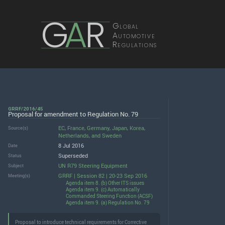
G
A
R
Global
Automotive
Regulations
GRRF/2016/45
Proposal for amendment to Regulation No. 79
EC
,
France
,
Germany
,
Japan
,
Korea
,
Source(s)
Netherlands
, and
Sweden
8 Jul 2016
Date
Superseded
Status
UN R79 Steering Equipment
Subject
GRRF | Session 82 | 20-23 Sep 2016
Meeting(s)
Agenda item 8. (b) Other ITS issues
Agenda item 9. (c) Automatically
Commanded Steering Function (ACSF)
Agenda item 9. (a) Regulation No. 79
Proposal to introduce technical requirements for Corrective