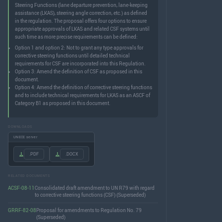
Steering Functions (lane departure prevention, lane-keeping
assistance (LKAS), steering angle correction, etc.) as defined
in the regulation. The proposal offers four options to ensure
appropriate approvals of LKAS and related CSF systems until
such time as more precise requirements can be defined:
Option 1 and option 2: Not to grant any type approvals for
corrective steering functions until detailed technical
requirements for CSF are incorporated into this Regulation.
Option 3: Amend the definition of CSF as proposed in this
document.
Option 4: Amend the definition of corrective steering functions
and to include technical requirements for LKAS as an ASCF of
Category B1 as proposed in this document.
DOWNLOADS
UNECE server
.PDF
.DOCX
RELATED DOCUMENTS
ACSF-08-11
Consolidated draft amendment to UN R79 with regard
to corrective steering functions (CSF) (Superseded)
GRRF-82-08
Proposal for amendments to Regulation No. 79
(Superseded)