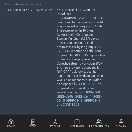
Excerpts from session reports
GRRF | Session 82 | 20-23 Sep 2016
53. The expert from Germany
introduced
ECE
/
TRANS
/WP.29/
GRRF/2016/45
,
containing four options as possible
ways forward to progress on
ACSF
.
The Secretary of the
IWG
on
Automatically Commanded
Steering Function (
ACSF
) gave a
presentation reporting on the
progress made by the group (
GRRF-
82-17
). He reported on definitions
proposed for
ACSF
of Categories A to
E, clarifications proposed for
Corrective Steering Functions (
CSF
)
and new provisions proposed for
RCP
.
GRRF
acknowledged the
status report received and agreed to
work on an amendment to Option 4
as proposed by
GRRF-82-12
. The
proposal for Option 4 received
several comments in
GRRF-82-08
,
GRRF-82-09
,
GRRF-82-14
,
GRRF-
82-15
,
GRRF-82-18
,
GRRF-82-19
and
GRRF-82-26
.
HOME
REGS
FORUM
MEETINGS
PARTICIPANTS
SIGN IN