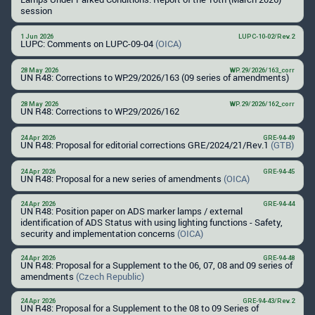
session
1 Jun 2026
LUPC-10-02/Rev.2
LUPC: Comments on LUPC-09-04
(OICA)
28 May 2026
WP.29/2026/163_corr
UN R48: Corrections to WP.29/2026/163 (09 series of amendments)
28 May 2026
WP.29/2026/162_corr
UN R48: Corrections to WP.29/2026/162
24 Apr 2026
GRE-94-49
UN R48: Proposal for editorial corrections GRE/2024/21/Rev.1
(GTB)
24 Apr 2026
GRE-94-45
UN R48: Proposal for a new series of amendments
(OICA)
24 Apr 2026
GRE-94-44
UN R48: Position paper on ADS marker lamps / external
identification of ADS Status with using lighting functions - Safety,
security and implementation concerns
(OICA)
24 Apr 2026
GRE-94-48
UN R48: Proposal for a Supplement to the 06, 07, 08 and 09 series of
amendments
(Czech Republic)
24 Apr 2026
GRE-94-43/Rev.2
UN R48: Proposal for a Supplement to the 08 to 09 Series of