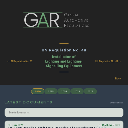
G
A
R
Global
Automotive
Regulations
UN Regulation No. 48
Installation of
Lighting and Lighting-
← UN Regulation No. 47
UN Regulation No. 49 →
Signalling Equipment
← Back
2026
2025
2024
2023
2022
LATEST DOCUMENTS
20 documents
15 Jun 2026
SLR-78-04/Rev.1
UN R48: Baseline draft for a 10 series of amendments
(GTB)