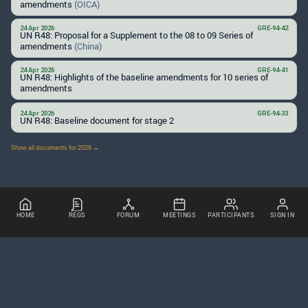
amendments
(OICA)
24 Apr 2026
GRE-94-42
UN R48: Proposal for a Supplement to the 08 to 09 Series of
amendments
(China)
24 Apr 2026
GRE-94-41
UN R48: Highlights of the baseline amendments for 10 series of
amendments
24 Apr 2026
GRE-94-33
UN R48: Baseline document for stage 2
Show all documents for 2026 →
HOME
REGS
FORUM
MEETINGS
PARTICIPANTS
SIGN IN