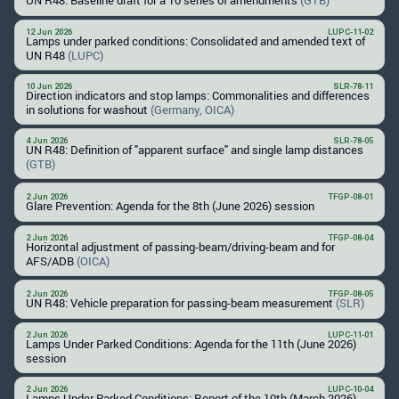
12 Jun 2026
LUPC-11-02
Lamps under parked conditions: Consolidated and amended text of
UN R48
(LUPC)
10 Jun 2026
SLR-78-11
Direction indicators and stop lamps: Commonalities and differences
in solutions for washout
(Germany, OICA)
4 Jun 2026
SLR-78-05
UN R48: Definition of "apparent surface" and single lamp distances
(GTB)
2 Jun 2026
TFGP-08-01
Glare Prevention: Agenda for the 8th (June 2026) session
2 Jun 2026
TFGP-08-04
Horizontal adjustment of passing-beam/driving-beam and for
AFS/ADB
(OICA)
2 Jun 2026
TFGP-08-05
UN R48: Vehicle preparation for passing-beam measurement
(SLR)
2 Jun 2026
LUPC-11-01
Lamps Under Parked Conditions: Agenda for the 11th (June 2026)
session
2 Jun 2026
LUPC-10-04
Lamps Under Parked Conditions: Report of the 10th (March 2026)