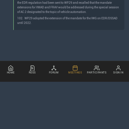
the EDR regulation had been sent to WP.29 and recalled that the mandate
extensions for VMAD and FRAV would be addressed during the special session
of AC.2 designated to the topic of vehicle automation.
102.
WP.29 adopted the extension of the mandate for the IWG on EDR/DSSAD
until 2022.
HOME
REGS
FORUM
MEETINGS
PARTICIPANTS
SIGN IN