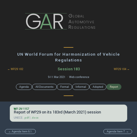
G
A
R
Global
Automotive
Regulations
UN World Forum for Harmonization of Vehicle
Regulations
Session 183
← WP.29 182
WP.29 184 →
9-11 Mar 2021 · Web conference
Agenda
All Documents
Formal
Informal
Adopted
Report
WP.29/1157
Report of WP.29 on its 183rd (March 2021) session
UNECE:
|
.pdf
.docx
← Agenda Item 6.1.
Agenda Item 7. →