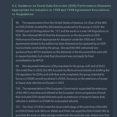
6.2. Guidance on Event Data Recorder (EDR) Performance Elements
Appropriate for Adoption in 1958 and 1998 Agreement Resolutions
or Regulations
98.
The representative from the United States of America, Co-Chair of the IWG
on EDR/DSSAD recalled the deliverables produced by the group in 2020: the
DSSAD part of UN Regulation No. 157 and the work on a new UN Regulation on
EDR. She informed WP.29 that the discussions on the document on EDR
Performance Elements Appropriate for Adoption under the 1958 and 1998
Agreements related to the additional data-elements to be captured by an EDR
had not been concluded by the group. She said the IWG welcomed any
guidance from WP.29 members on the elements in the document that were still
in square brackets, but noted that document was not ready for final
consideration by WP.29.
99.
She requested extension of the mandate for the group until end of 2022.
She noted that in 2020, the IWG focused its efforts almost entirely on drafting the
UN regulation for EDRs and with that work completed, the group intended to
focus on DSSAD as well as phase II of EDR, focusing on the extension of scope
to heavy duty vehicles and buses in 2022.
100.
The representative of the European Commission supported the extension
of the IWG’s mandate and referred to the European Union programme of work
that includes EDR related elements such as extension of scope to heavy duty
vehicles in addition to DSSAD for automated vehicles.
101.
The Chair of GRVA noted the close interlinkage of the activities of the IWG
on EDR/DSSAD with IWGs on VMAD and FRAV. He urged the EDR/DSSAD IWG to
prioritize the work on data storage systems for the calendar year ahead now that