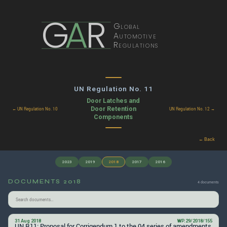
G
A
R
Global
Automotive
Regulations
UN Regulation No. 11
Door Latches and
Door Retention
← UN Regulation No. 10
UN Regulation No. 12 →
Components
← Back
2023
2019
2018
2017
2016
DOCUMENTS 2018
4 documents
31 Aug 2018
WP.29/2018/155
UN R11: Proposal for Corrigendum 1 to the 04 series of amendments