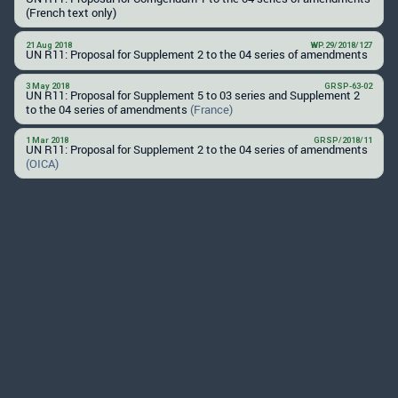
(French text only)
21 Aug 2018
WP.29/2018/127
UN R11: Proposal for Supplement 2 to the 04 series of amendments
3 May 2018
GRSP-63-02
UN R11: Proposal for Supplement 5 to 03 series and Supplement 2
to the 04 series of amendments
(France)
1 Mar 2018
GRSP/2018/11
UN R11: Proposal for Supplement 2 to the 04 series of amendments
(OICA)