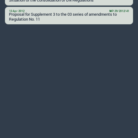
13 Apr 2012
WP.29/2012/41
Proposal for Supplement 3 to the 03 series of amendments to
Regulation No. 11