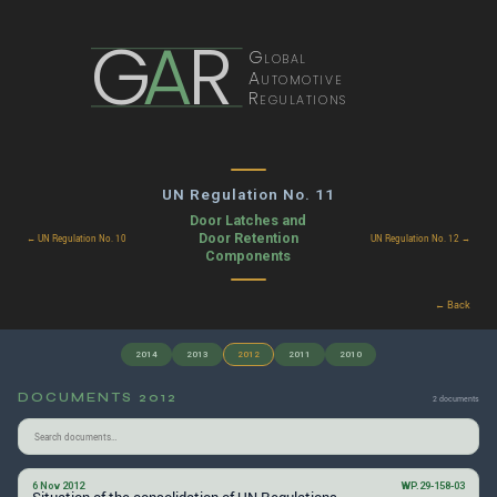
G
A
R
Global
Automotive
Regulations
UN Regulation No. 11
Door Latches and
Door Retention
← UN Regulation No. 10
UN Regulation No. 12 →
Components
← Back
2014
2013
2012
2011
2010
DOCUMENTS 2012
2 documents
6 Nov 2012
WP.29-158-03
Situation of the consolidation of UN Regulations