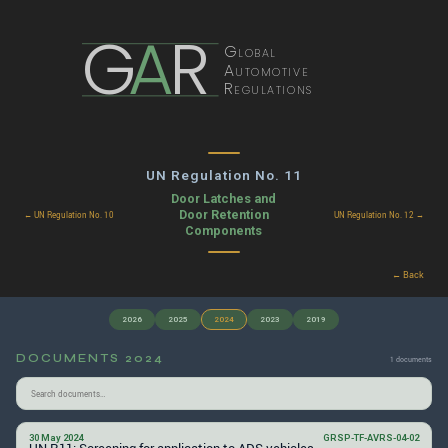
G
A
R
Global
Automotive
Regulations
UN Regulation No. 11
Door Latches and
Door Retention
← UN Regulation No. 10
UN Regulation No. 12 →
Components
← Back
2026
2025
2024
2023
2019
DOCUMENTS 2024
1 documents
30 May 2024
GRSP-TF-AVRS-04-02
UN R11: Screening for application to ADS vehicles