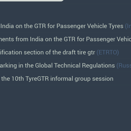
ndia on the GTR for Passenger Vehicle Tyres
(I
ents from India on the GTR for Passenger Vehi
ification section of the draft tire gtr
(ETRTO)
arking in the Global Technical Regulations
(Russ
r the 10th TyreGTR informal group session