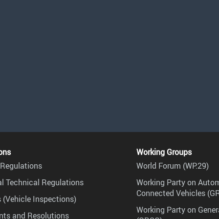
ons
Working Groups
Regulations
World Forum (WP.29)
l Technical Regulations
Working Party on Auto
Connected Vehicles (G
 (Vehicle Inspections)
Working Party on Gener
ts and Resolutions