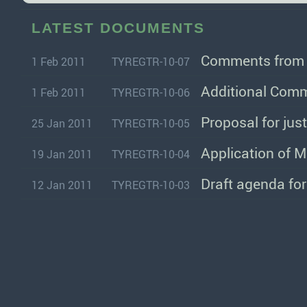
LATEST DOCUMENTS
Comments from I
1 Feb 2011
TYREGTR-10-07
Additional Comm
1 Feb 2011
TYREGTR-10-06
Proposal for just
25 Jan 2011
TYREGTR-10-05
Application of M
19 Jan 2011
TYREGTR-10-04
Draft agenda fo
12 Jan 2011
TYREGTR-10-03