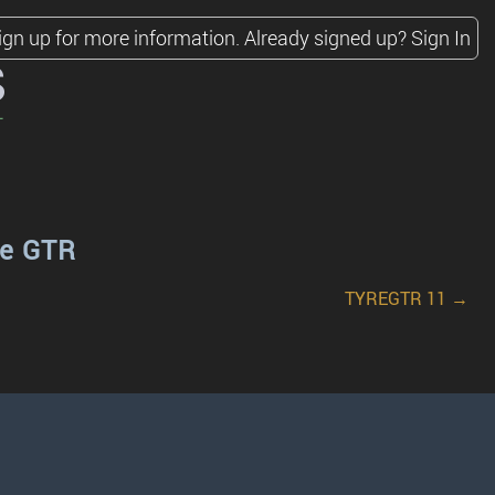
ign up for more information.
Already signed up?
Sign In
s
re GTR
TYREGTR 11 →