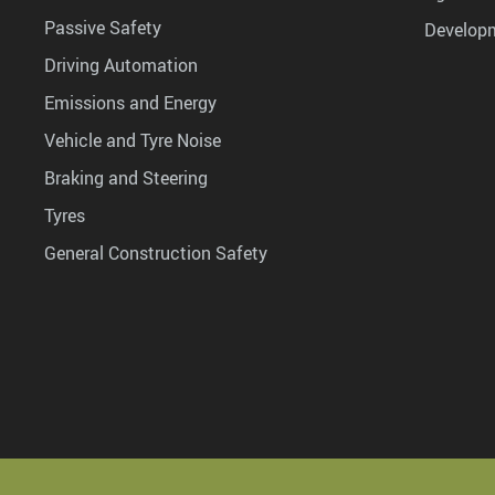
Passive Safety
Develop
Driving Automation
Emissions and Energy
Vehicle and Tyre Noise
Braking and Steering
Tyres
General Construction Safety