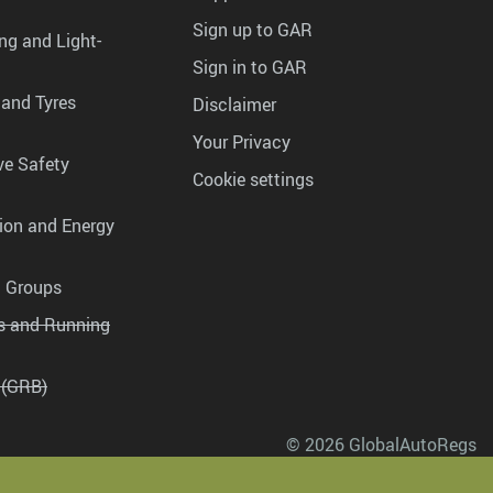
Sign up to GAR
ng and Light-
Sign in to GAR
 and Tyres
Disclaimer
Your Privacy
ve Safety
Cookie settings
tion and Energy
g Groups
es and Running
 (GRB)
© 2026 GlobalAutoRegs