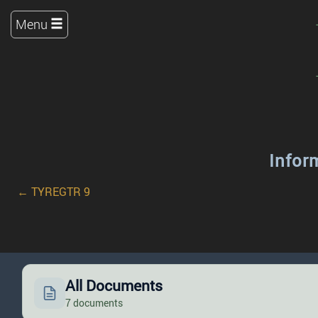
Menu
Infor
← TYREGTR 9
All Documents
7 documents