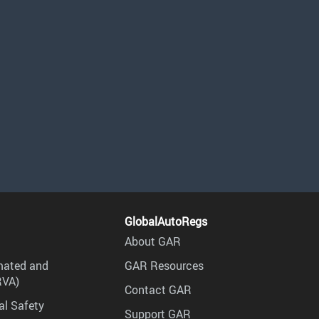
GlobalAutoRegs
About GAR
mated and
GAR Resources
RVA)
Contact GAR
al Safety
Support GAR