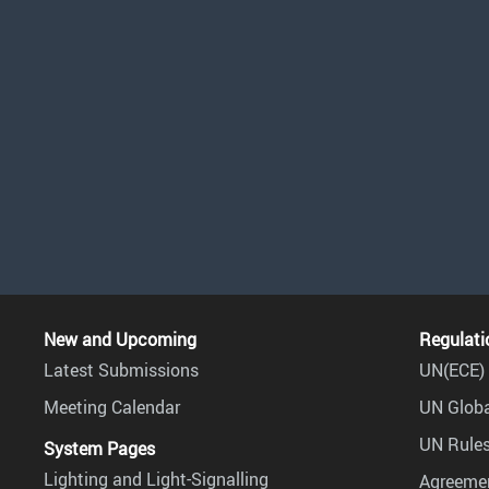
New and Upcoming
Regulati
Latest Submissions
UN(ECE) 
Meeting Calendar
UN Globa
UN Rules
System Pages
Lighting and Light-Signalling
Agreemen