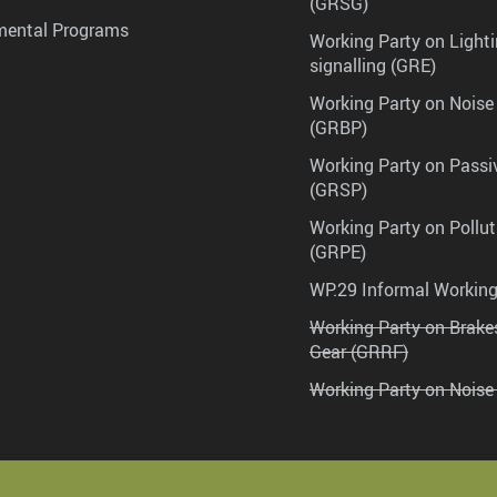
(GRSG)
mental Programs
Working Party on Lighti
signalling (GRE)
Working Party on Noise
(GRBP)
Working Party on Passi
(GRSP)
Working Party on Pollu
(GRPE)
WP.29 Informal Workin
Working Party on Brak
Gear (GRRF)
Working Party on Noise