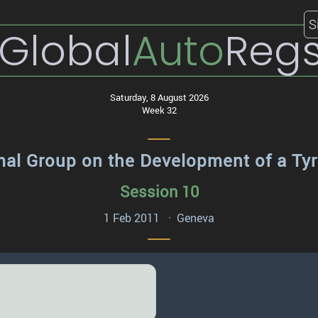
S
Global
Auto
Reg
Saturday, 8 August 2026
Week 32
mal Group on the Development of a Ty
Session 10
1 Feb 2011 · Geneva