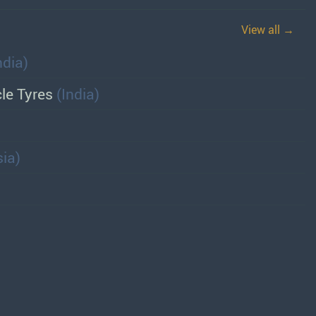
View all →
ndia)
cle Tyres
(India)
ia)