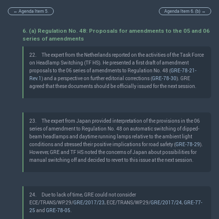
← Agenda Item 5.
Agenda Item 6. (b) →
6. (a) Regulation No. 48: Proposals for amendments to the 05 and 06
series of amendments
22.
The expert from the Netherlands reported on the activities of the Task Force
on Headlamp Switching (TF HS). He presented a first draft of amendment
proposals to the 06 series of amendments to Regulation No. 48 (
GRE-78-21-
Rev.1
) and a perspective on further editorial corrections (
GRE-78-30
). GRE
agreed that these documents should be officially issued for the next session.
23.
The expert from Japan provided interpretation of the provisions in the 06
series of amendment to Regulation No. 48 on automatic switching of dipped-
beam headlamps and daytime running lamps relative to the ambient light
conditions and stressed their positive implications for road safety (
GRE-78-29
).
However, GRE and TF HS noted the concerns of Japan about possibilities for
manual switching off and decided to revert to this issue at the next session.
24.
Due to lack of time, GRE could not consider
ECE/TRANS/WP.29/
GRE/2017/23
, ECE/TRANS/WP.29/
GRE/2017/24
,
GRE-77-
25
and
GRE-78-05
.