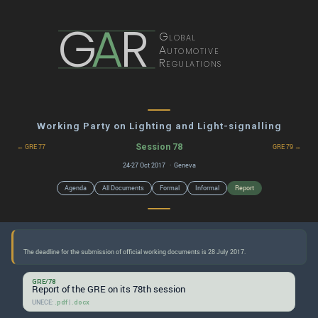
G
A
R
Global
Automotive
Regulations
Working Party on Lighting and Light-signalling
Session 78
← GRE 77
GRE 79 →
24-27 Oct 2017 · Geneva
Agenda
All Documents
Formal
Informal
Report
GRE/78
Report of the GRE on its 78th session
UNECE:
|
.pdf
.docx