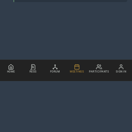
HOME
REGS
FORUM
MEETINGS
PARTICIPANTS
SIGN IN