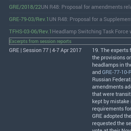
GRE/2018/22
UN R48: Proposal for amendments rel
GRE-79-03/Rev.1
UN R48: Proposal for a Supplemen
TFHS-03-06/Rev.1
Headlamp Switching Task Force w
Excerpts from session reports
GRE | Session 77 | 4-7 Apr 2017
19. The experts
the provisions 
headlamps in th
and
GRE-77-10-R
Russian Federati
amendments addre
that were transi
kept by mistake i
requirements fo
GRE
adopted the
requested the se
vote at their No