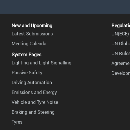
New and Upcoming
Regulati
Latest Submissions
UN(ECE) 
Meeting Calendar
UN Globa
UN Rules
System Pages
Lighting and Light-Signalling
Agreemen
Passive Safety
Develop
Driving Automation
Emissions and Energy
Vehicle and Tyre Noise
Braking and Steering
Tyres