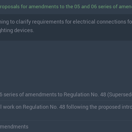
 Proposals for amendments to the 05 and 06 series of am
g to clarify requirements for electrical connections fo
ghting devices.
06 series of amendments to Regulation No. 48 (Supersed
ial work on Regulation No. 48 following the proposed intr
f amendments