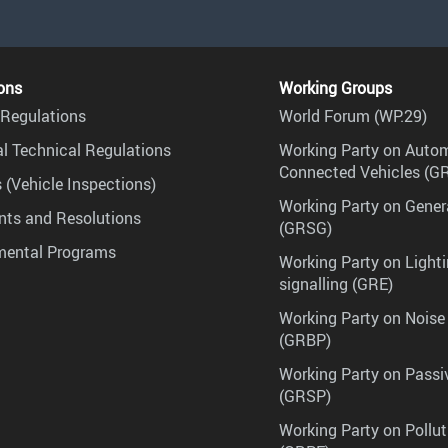
ons
Working Groups
Regulations
World Forum (WP.29)
l Technical Regulations
Working Party on Auto
Connected Vehicles (G
 (Vehicle Inspections)
Working Party on Gener
ts and Resolutions
(GRSG)
mental Programs
Working Party on Lighti
signalling (GRE)
Working Party on Noise
(GRBP)
Working Party on Passi
(GRSP)
Working Party on Pollu