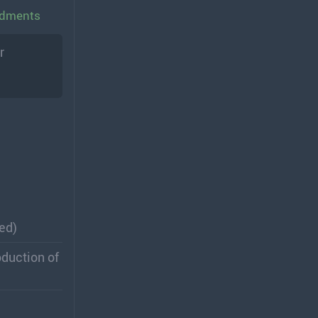
endments
r
ed)
oduction of