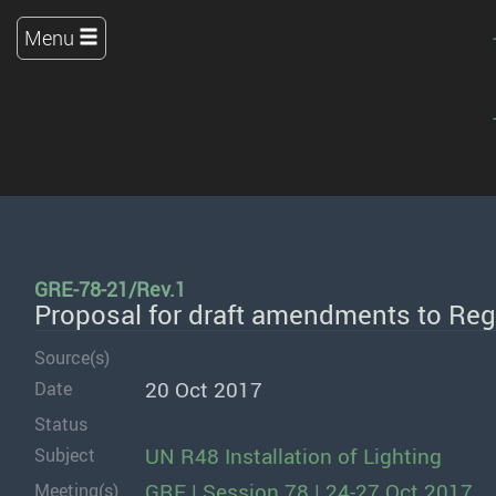
Menu
GRE-78-21/Rev.1
Proposal for draft amendments to Reg
Source(s)
20 Oct 2017
Date
Status
UN R48 Installation of Lighting
Subject
GRE | Session 78 | 24-27 Oct 2017
Meeting(s)