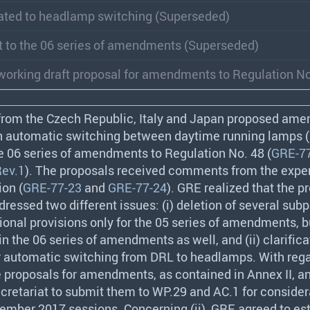
ated to headlamp switching (Superseded)
t to the 06 series of amendments (Superseded)
orking draft proposal for amendments to Regulation No
 from the Czech Republic, Italy and Japan proposed am
on automatic switching between daytime running lamps (
e 06 series of amendments to Regulation No. 48 (
GRE-77
ev.1
). The proposals received comments from the exper
on (
GRE-77-23
and
GRE-77-24
).
GRE
realized that the p
ssed two different issues: (i) deletion of several sub
tional provisions only for the 05 series of amendments, 
n the 06 series of amendments as well, and (ii) clarifica
r automatic switching from
DRL
to headlamps. With regar
 proposals for amendments, as contained in Annex II, a
cretariat to submit them to WP.29 and AC.1 for consider
vember 2017 sessions. Concerning (ii),
GRE
agreed to est