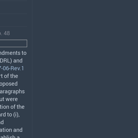
. 48
endments to
DRL
) and
-06-Rev.1
t of the
roposed
paragraphs
but were
tion of the
d to (i),
nd
ation and
ablish a