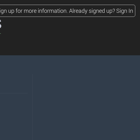
ign up for more information.
Already signed up?
Sign In
s