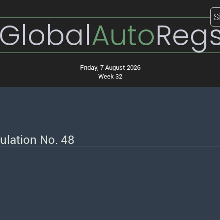
S
Global
Auto
Reg
Friday, 7 August 2026
Week 32
ulation No. 48