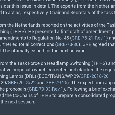
nsider this issue in detail. The experts from the Netherl
 to act as, respectively, Chair and Secretary of the task 
rom the Netherlands reported on the activities of the Ta
ing (TF HS). He presented a first draft of amendment p
 amendments to Regulation No. 48 (
GRE-78-21-Rev.1
) an
rther editorial corrections (
GRE-78-30
).
GRE
agreed tha
 be officially issued for the next session.
 from the Task Force on Headlamp Switching (TF HS) an
native proposals which corrected and clarified the requ
ning Lamps (
DRL
) (
ECE
/
TRANS
/WP.29/
GRE/2018/20
,
.29/
GRE/2018/22
and
GRE-79-26
). The expert from Jap
e proposals (
GRE-79-03-Rev.1
). Following a brief exch
ed the Co-Chairs of TF HS to prepare a consolidated prop
 the next session.