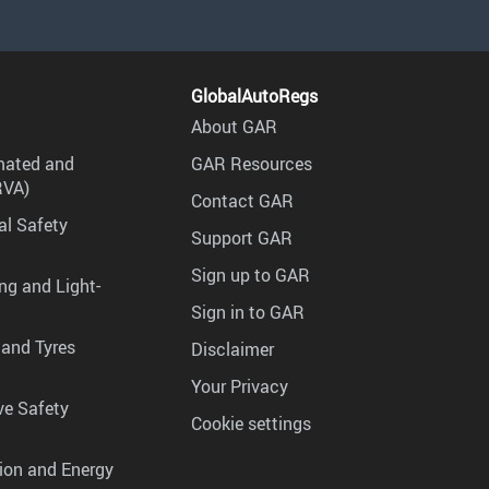
GlobalAutoRegs
About GAR
mated and
GAR Resources
RVA)
Contact GAR
al Safety
Support GAR
Sign up to GAR
ng and Light-
Sign in to GAR
 and Tyres
Disclaimer
Your Privacy
ve Safety
Cookie settings
tion and Energy