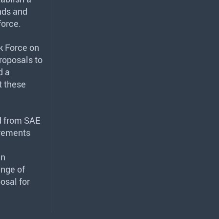
ands and
force.
sk Force on
roposals to
d a
t these
d from
SAE
irements
an
ange of
osal for