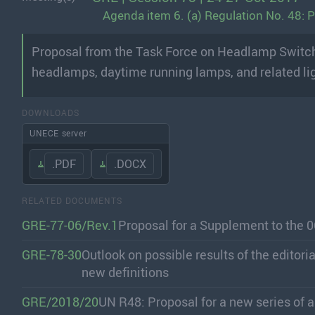
Agenda item 6. (a) Regulation No. 48:
Proposal from the Task Force on Headlamp Switchin
headlamps, daytime running lamps, and related li
DOWNLOADS
UNECE server
.PDF
.DOCX
RELATED DOCUMENTS
GRE-77-06/Rev.1
Proposal for a Supplement to the 
GRE-78-30
Outlook on possible results of the editor
new definitions
GRE/2018/20
UN R48: Proposal for a new series o