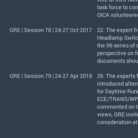
task force to co
OICA
volunteered
GRE | Session 78 | 24-27 Oct 2017
22. The expert f
Headlamp Switch
the 06 series of
perspective on fu
documents should
GRE | Session 79 | 24-27 Apr 2018
26. The experts
introduced alter
for Daytime Run
ECE
/
TRANS
/WP
commented on th
views,
GRE
invit
consideration at