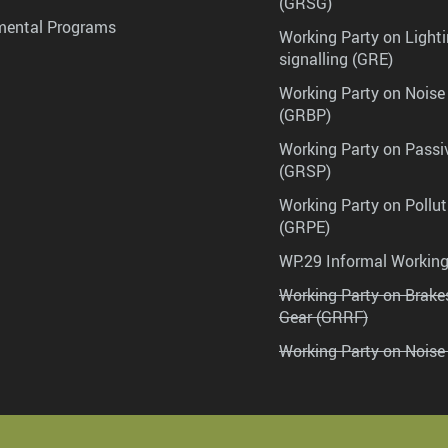
(GRSG)
mental Programs
Working Party on Lighti
signalling (GRE)
Working Party on Noise
(GRBP)
Working Party on Passi
(GRSP)
Working Party on Pollu
(GRPE)
WP.29 Informal Workin
Working Party on Brak
Gear (GRRF)
Working Party on Noise