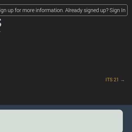
ign up for more information.
Already signed up?
Sign In
s
ITS 21 →