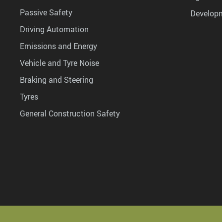
Passive Safety
Develop
Driving Automation
Emissions and Energy
Vehicle and Tyre Noise
Braking and Steering
Tyres
General Construction Safety