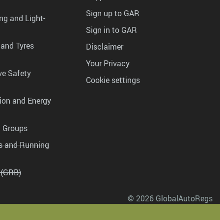
Sign up to GAR
ng and Light-
Sign in to GAR
 and Tyres
Disclaimer
Your Privacy
ve Safety
Cookie settings
tion and Energy
g Groups
es and Running
 (GRB)
© 2026 GlobalAutoRegs