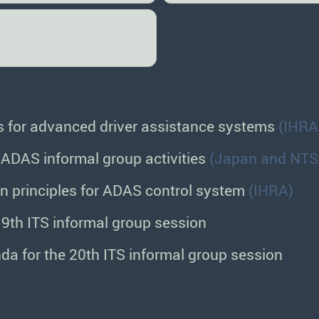
es for advanced driver assistance systems
(IHRA
ADAS informal group activities
(Japan and NTS
gn principles for ADAS control system
(IHRA)
9th ITS informal group session
da for the 20th ITS informal group session