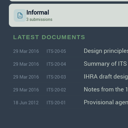
Informal
3 submissions
LATEST DOCUMENTS
Design principl
29 Mar 2016
ITS-20-05
Summary of ITS 
29 Mar 2016
ITS-20-04
IHRA draft desi
29 Mar 2016
ITS-20-03
Notes from the 1
29 Mar 2016
ITS-20-02
Provisional agen
18 Jun 2012
ITS-20-01