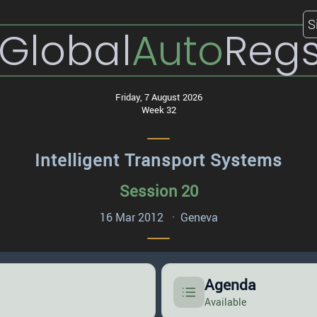
S
Global
Auto
Reg
Friday, 7 August 2026
Week 32
Intelligent Transport Systems
Session 20
16 Mar 2012 · Geneva
Agenda
Available