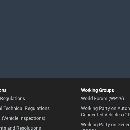
ons
Working Groups
Regulations
World Forum (WP.29)
l Technical Regulations
Working Party on Auto
Connected Vehicles (G
 (Vehicle Inspections)
Working Party on Gener
ts and Resolutions