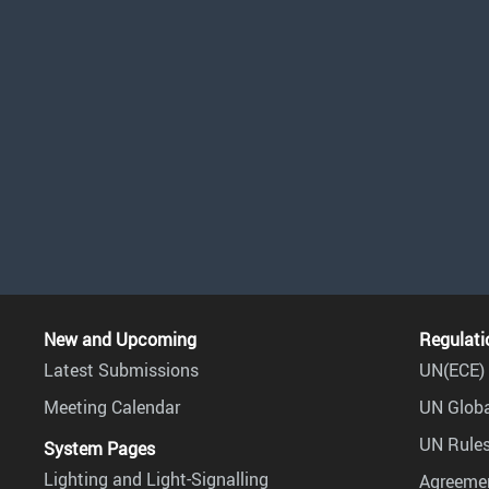
New and Upcoming
Regulati
Latest Submissions
UN(ECE) 
Meeting Calendar
UN Globa
UN Rules
System Pages
Lighting and Light-Signalling
Agreemen