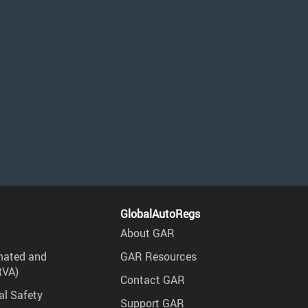
GlobalAutoRegs
About GAR
mated and
GAR Resources
RVA)
Contact GAR
al Safety
Support GAR