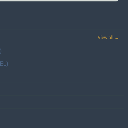
View all →
)
EL)