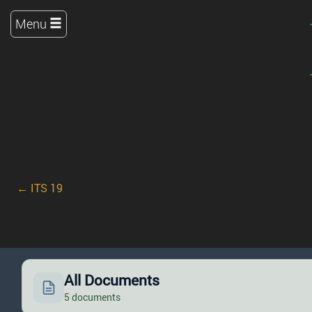
Menu
← ITS 19
All Documents
5 documents