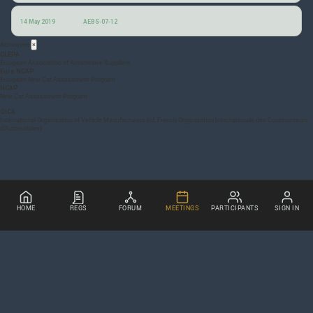
Notes from the 7th AEBS informal group session
14 May 2019
AEBS-07-12
Acronyms
×
CLEPA
European Association of Automotive Suppliers
Euro NCAP
European New Car Assessment Program
NCAP
New Car Assessment Program
OICA
International Organization of Vehicle Manufacturers (cf, French Organisation Internationale des Constructeurs
d’Automobiles)
HOME
REGS
FORUM
MEETINGS
PARTICIPANTS
SIGN IN