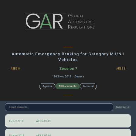
G
A
R
Global
Automotive
Regulations
Automatic Emergency Braking for Category M1/N1
Vehicles
Session 7
← AEBS 6
AEBS 8 →
12-13 Nov 2018 · Geneva
Agenda
All Documents
Informal
Acronyms · 4
Provisional agenda for the 7th AEBS informal group session
15 Oct 2018
AEBS-07-01
AEBS Car to Car (CCRm) Average Deceleration and Peak Deceleration
13 Nov 2018
AEBS-07-02