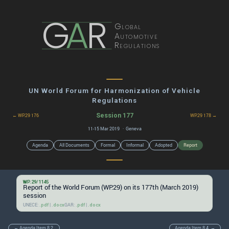
G
A
R
Global
Automotive
Regulations
UN World Forum for Harmonization of Vehicle
Regulations
Session 177
← WP.29 176
WP.29 178 →
11-15 Mar 2019 · Geneva
Agenda
All Documents
Formal
Informal
Adopted
Report
WP.29/1145
Report of the World Forum (WP.29) on its 177th (March 2019)
session
UNECE:
|
GAR:
|
.pdf
.docx
.pdf
.docx
← Agenda Item 8.2.
Agenda Item 8.4. →