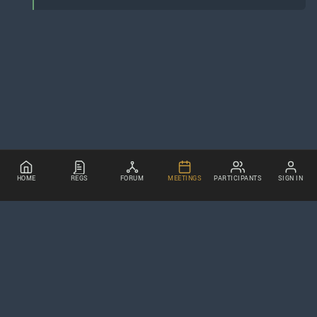
HOME
REGS
FORUM
MEETINGS
PARTICIPANTS
SIGN IN