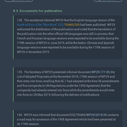
8.3. Documents for publication
138.
The secretariat informed WP.29 that the English language version of the
fourth edition of the “Blue Book” ECE/
TRANS/289
had been published. WP.29
welcomed the distribution of the publication and noted that the translation of
the publication into the other official UN languages was still in process, that
French and Russian language versions were expected to be available during the
178th session of WP.29 in June 2019, while the Arabic, Chinese and Spanish
language versions were expected to be available during the 179th session of
WP.29 in November 2019.
139.
The Secretary of WP.29 presented informal document
WP.29-177-09
, the
List of Adopted Proposals at the November 2018, 176th session of WP.29 and
their entry into force, recalling that AC.1 had adopted at the time 38 amendments
and five corrigenda to UN Regulations under the 1958 Agreement, that the
corrigenda had already entered into force while the amendments would enter
into force on 28 May 2019, following the delivery of notifications.
140.
WP.29 was informed that document ECE/TRANS/
WP.29/2019/30
contains
a road map for accession of the 1998 Agreement which had been presented at
its 176th session.