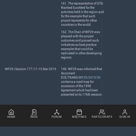
161. The representative of
CITA
thanked EuroMed for the
activities held in the region and
for the example that such
project represents for other
countries in the world.
162. The Chair of WP.29 was
pleased with the project
outcomes and praised such
initiatives as best practice
examples that could be
replicated in other developing
regions.
WP.29 | Session 177 | 11-15 Mar 2019
140. WP.29 was informed that
document
ECE
/
TRANS
/
WP.29/2019/30
contains a road map for
accession of the 1998
Agreement which had been
presented at its 176th session.
HOME
REGS
FORUM
MEETINGS
PARTICIPANTS
SIGN IN