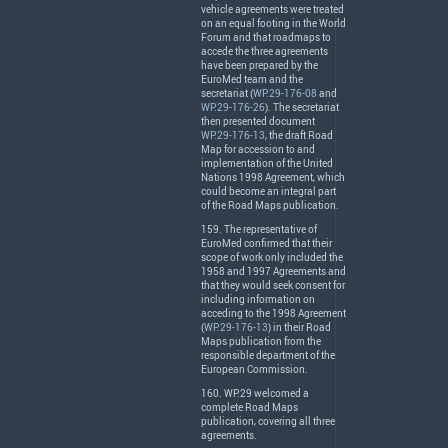
vehicle agreements were treated
on an equal footing in the World
Forum and that roadmaps to
accede the three agreements
have been prepared by the
EuroMed team and the
secretariat (
WP.29-176-08
and
WP.29-176-26
). The secretariat
then presented document
WP.29-176-13
, the draft Road
Map for accession to and
implementation of the United
Nations 1998 Agreement, which
could become an integral part
of the Road Maps publication.
159. The representative of
EuroMed confirmed that their
scope of work only included the
1958 and 1997 Agreements and
that they would seek consent for
including information on
acceding to the 1998 Agreement
(
WP.29-176-13
) in their Road
Maps publication from the
responsible department of the
European Commission.
160. WP.29 welcomed a
complete Road Maps
publication, covering all three
agreements.