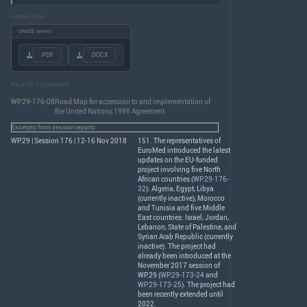
DOWNLOADS
UNECE server
.PDF
.DOCX
RELATED DOCUMENTS
WP.29-176-08
Road Map for accession to and implementation of
the United Nations 1998 Agreement
Excerpts from session reports
WP.29 | Session 176 | 12-16 Nov 2018
151. The representatives of
EuroMed introduced the latest
updates on the EU-funded
project involving five North
African countries (
WP.29-176-
32
): Algeria, Egypt, Libya
(currently inactive), Morocco
and Tunisia and five Middle
East countries: Israel, Jordan,
Lebanon, State of Palestine, and
Syrian Arab Republic (currently
inactive). The project had
already been introduced at the
November 2017 session of
WP.29 (
WP.29-173-24
and
WP.29-173-25
). The project had
been recently extended until
2022.