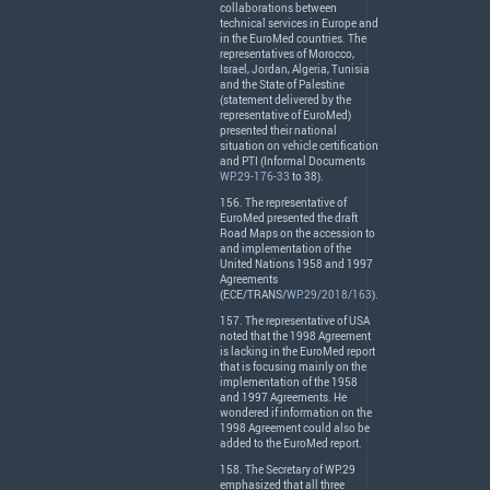
collaborations between
technical services in Europe and
in the EuroMed countries. The
representatives of Morocco,
Israel, Jordan, Algeria, Tunisia
and the State of Palestine
(statement delivered by the
representative of EuroMed)
presented their national
situation on vehicle certification
and
PTI
(Informal Documents
WP.29-176-33
to 38).
156. The representative of
EuroMed presented the draft
Road Maps on the accession to
and implementation of the
United Nations 1958 and 1997
Agreements
(
ECE
/
TRANS
/
WP.29/2018/163
).
157. The representative of
USA
noted that the 1998 Agreement
is lacking in the EuroMed report
that is focusing mainly on the
implementation of the 1958
and 1997 Agreements. He
wondered if information on the
1998 Agreement could also be
added to the EuroMed report.
158. The Secretary of WP.29
emphasized that all three