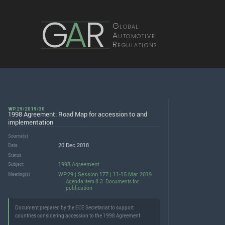
G
A
R
Global
Automotive
Regulations
WP.29/2019/30
1998 Agreement: Road Map for accession to and
implementation
Source(s)
20 Dec 2018
Date
Status
1998 Agreement
Subject
WP.29 | Session 177 | 11-15 Mar 2019
Meeting(s)
Agenda item 8.3. Documents for
publication
Document prepared by the ECE Secretariat to support
countries considering accession to the 1998 Agreement