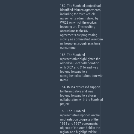
152. The EuroMed project had
identified thirteen agreements,
including the three vehicle
agreements administered by
WP.29 on which the work is
focusing on. The resulting
accessions to the UN
agreements are progressing
slowly, as administrative reform
in the project countries is time
consuming.
153. The EuroMed
representative highlighted the
added value of collaboration
with
OICA
and
CITA
and was
looking forward to a
strengthened collaboration with
IMMA
.
154.
IMMA
expressed support
for the initiative and was
looking forward to a closer
collaboration with the EuroMed
project.
155. The EuroMed
representative reported on the
implantation progress of the
1958 and 1997 agreements,
objects of the work held in the
region, and highlighted the