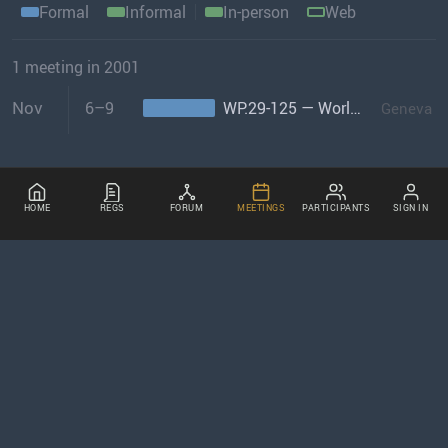
Formal
Informal
In-person
Web
1 meeting in 2001
Nov
6–9
WP.29-125 — World Forum
Geneva
HOME
REGS
FORUM
MEETINGS
PARTICIPANTS
SIGN IN