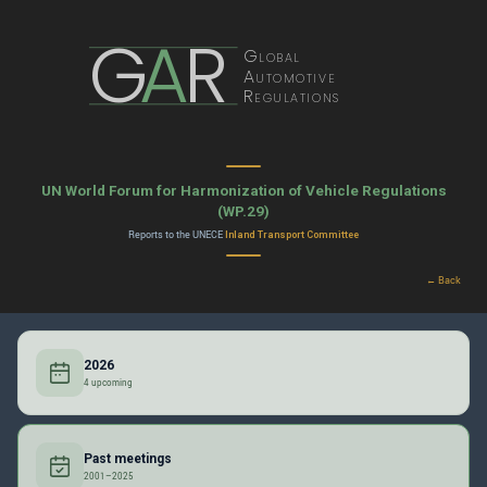
G
A
R
Global
Automotive
Regulations
UN World Forum for Harmonization of Vehicle Regulations
(WP.29)
Reports to the UNECE
Inland Transport Committee
← Back
2026
4 upcoming
Past meetings
2001–2025