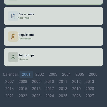
Documents
2001–2026
Regulations
18 regulations
Sub-groups
18 groups
Calendar:
2001
2002
2003
2004
2005
2006
2007
2008
2009
2010
2011
2012
2013
2014
2015
2016
2017
2018
2019
2020
2021
2022
2023
2024
2025
2026
2027