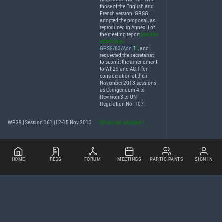
those of the English and
French version.
GRSG
adopted the proposal, as
reproduced in Annex II of
the meeting report
[see the
addendum
GRSG/83/Add.1
]
, and
requested the secretariat
to submit the amendment
to WP.29 and AC.1 for
consideration at their
November 2013 sessions
as Corrigendum 4 to
Revision 3 to UN
Regulation No. 107.
WP.29 | Session 161 | 12-15 Nov 2013
[Proposal adopted.]
HOME
REGS
FORUM
MEETINGS
PARTICIPANTS
SIGN IN