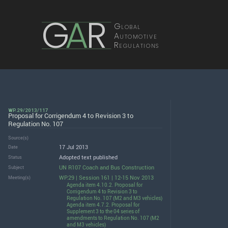
G
A
R
Global
Automotive
Regulations
WP.29/2013/117
Proposal for Corrigendum 4 to Revision 3 to
Regulation No. 107
Source(s)
17 Jul 2013
Date
Adopted text published
Status
UN R107 Coach and Bus Construction
Subject
WP.29 | Session 161 | 12-15 Nov 2013
Meeting(s)
Agenda item 4.10.2. Proposal for
Corrigendum 4 to Revision 3 to
Regulation No. 107 (M2 and M3 vehicles)
Agenda item 4.7.2. Proposal for
Supplement 3 to the 04 series of
amendments to Regulation No. 107 (M2
and M3 vehicles)