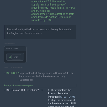
Agenda item 4.7.3. Proposal for
Supplement 1 to the 05 series of
amendments to Regulation No. 107 (M2
and M3 vehicles)
Agenda item 4.7. Consideration of draft
amendments to existing Regulations
submitted by GRSG
Proposal to align the Russian version of the regulation with
the English and French versions.
DOWNLOADS
UNECE server
.PDF
RELATED DOCUMENTS
GRSG-104-07
Proposal for draft Corrigendum to Revision 3 to UN
Regulation No. 107 – Russian version only
(Superseded)
Excerpts from session reports
GRSG | Session 104 | 15-19 Apr 2013
6. The expert from the
Russian Federation
introduced
GRSG-104-07
to align the provisions of
the Russian version of UN
Regulation No. 107 with