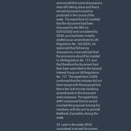
announced that some discussions
were still taking place and that a
revised document would be
produced in the course of the
week. The expert from EC recalled
that the document had been
discussed by the
IWG
on
EDR
/
DSSAD
and considered by
GRSG
, as it had been initially
drafted as an amendment to UN
Regulation No. 160 (
EDR
). He
explained that following
discussions, it was advised that
the provisions should be inserted
in UN Regulation No. 157, and
that therefore the document had
then been submitted to the Special
Interest Group on UN Regulation
No. 157. The expert from
CLEPA
confirmed that the industry did not
have issues with the proposal but
that a few last-minute clarifying
amendments to the document
were necessary. The expert from
AAPC
mentioned that he would
circulate the proposal among his
members, with the aim to provide
feedback, if possible, during the
week.
29. Later in the week,
GRVA
considered a revised document