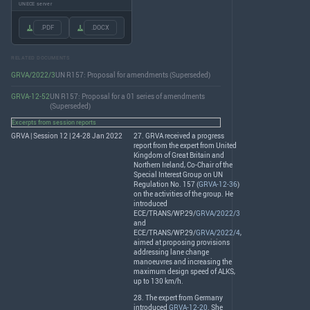
UNECE server
.PDF
.DOCX
RELATED DOCUMENTS
GRVA/2022/3
UN R157: Proposal for amendments (Superseded)
GRVA-12-52
UN R157: Proposal for a 01 series of amendments
(Superseded)
Excerpts from session reports
GRVA | Session 12 | 24-28 Jan 2022
27.
GRVA
received a progress
report from the expert from United
Kingdom of Great Britain and
Northern Ireland, Co-Chair of the
Special Interest Group on UN
Regulation No. 157 (
GRVA-12-36
)
on the activities of the group. He
introduced
ECE
/
TRANS
/WP.29/
GRVA/2022/3
and
ECE
/
TRANS
/WP.29/
GRVA/2022/4
,
aimed at proposing provisions
addressing lane change
manoeuvres and increasing the
maximum design speed of
ALKS
,
up to 130 km/h.
28. The expert from Germany
introduced
GRVA-12-20
. She