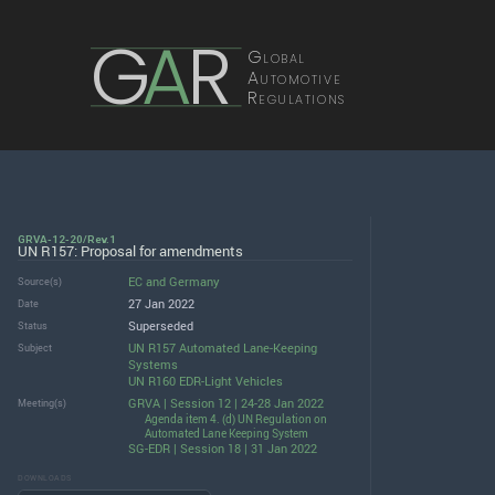
G
A
R
Global
Automotive
Regulations
GRVA-12-20/Rev.1
UN R157: Proposal for amendments
EC
and
Germany
Source(s)
27 Jan 2022
Date
Superseded
Status
UN R157 Automated Lane-Keeping
Subject
Systems
UN R160 EDR-Light Vehicles
GRVA | Session 12 | 24-28 Jan 2022
Meeting(s)
Agenda item 4. (d) UN Regulation on
Automated Lane Keeping System
SG-EDR | Session 18 | 31 Jan 2022
DOWNLOADS