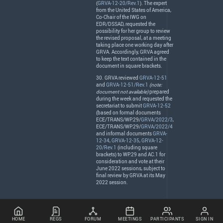
(
GRVA-12-20/Rev.1
). The expert
from the United States of America,
Co-Chair of the
IWG
on
EDR
/
DSSAD
, requested the
possibility for her group to review
the revised proposal, at a meeting
taking place one working day after
GRVA
. Accordingly,
GRVA
agreed
to keep the text contained in the
document in square brackets.
30.
GRVA
reviewed
GRVA-12-51
and
GRVA-12-51/Rev.1
(note:
document not available)
prepared
during the week and requested the
secretariat to submit
GRVA-12-52
(based on formal documents
ECE
/
TRANS
/WP.29/
GRVA/2022/3
,
ECE
/
TRANS
/WP.29/
GRVA/2022/4
and informal documents
GRVA-
12-34
,
GRVA-12-35
,
GRVA-12-
20/Rev.1
(including square
brackets) to WP.29 and AC.1 for
consideration and vote at their
June 2022 sessions, subject to
final review by
GRVA
at its May
2022 session.
HOME
REGS
FORUM
MEETINGS
PARTICIPANTS
SIGN IN